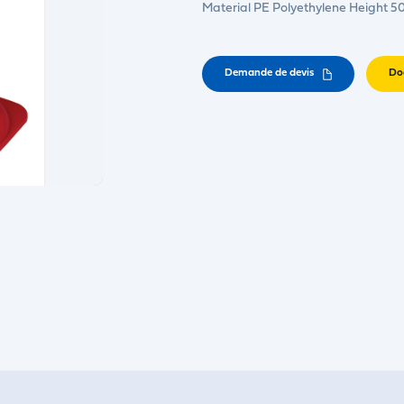
Material PE Polyethylene Height 
Demande de devis
Do