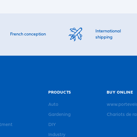
International
French conception
shipping
PRODUCTS
BUY ONLINE
Auto
www.portevel
Gardening
Chariots de r
rtment
DIY
Industry