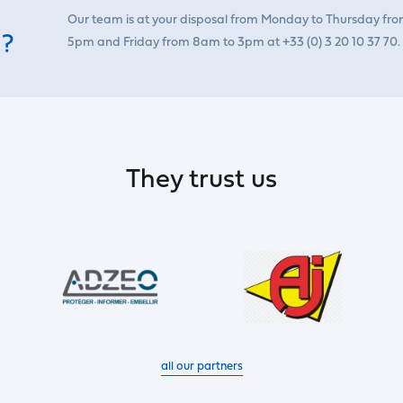
Our team is at your disposal from Monday to Thursday fr
 ?
5pm and Friday from 8am to 3pm at +33 (0) 3 20 10 37 70.
They trust us
all our partners