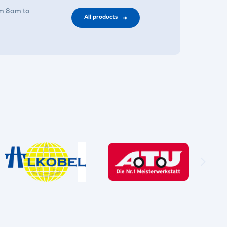
om 8am to
All products