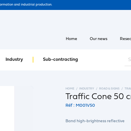
formation and industrial production.
Home
Our news
Resea
Industry
Sub-contracting
HOME
INDUSTRY
ROAD & SIGNS
TRA
Traffic Cone 50 
Réf : M001V50
Band high-brightness reflective