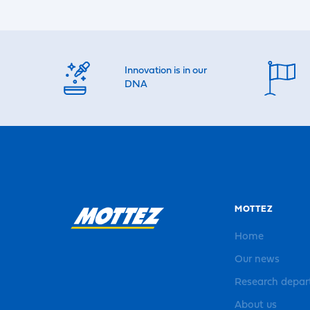
Innovation is in our
DNA
MOTTEZ
Home
Our news
Research depa
About us