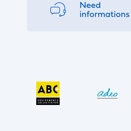
Need
informations