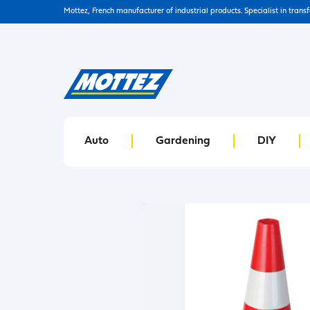
Mottez, French manufacturer of industrial products. Specialist in trans
Auto
Gardening
DIY