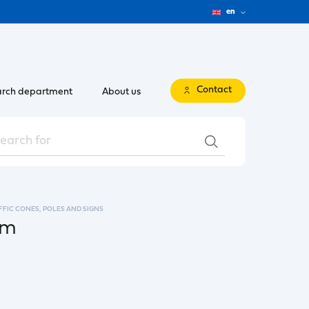
en
Contact
rch department
About us
FFIC CONES, POLES AND SIGNS
cm