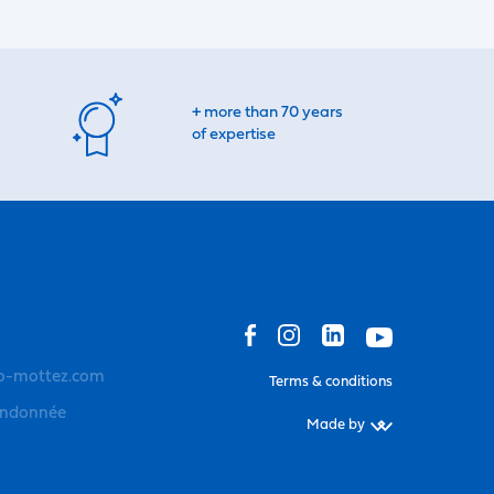
+ more than 70 years
of expertise
o-mottez.com
Terms & conditions
andonnée
Made by