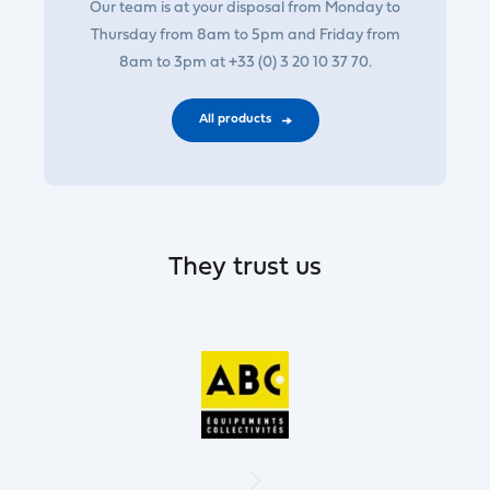
Our team is at your disposal from Monday to
Thursday from 8am to 5pm and Friday from
8am to 3pm at +33 (0) 3 20 10 37 70.
All products
They trust us