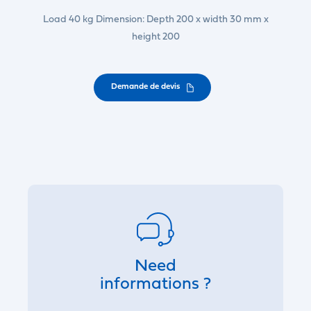
Load 40 kg Dimension: Depth 200 x width 30 mm x
height 200
Demande de devis
Need
informations ?