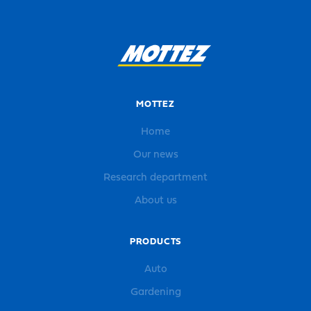
MOTTEZ
Home
Our news
Research department
About us
PRODUCTS
Auto
Gardening