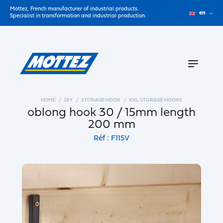
Mottez, French manufacturer of industrial products.
en
Specialist in transformation and industrial production.
HOME
DIY
STORAGE HOOK
XXL STORAGE HOOKS
oblong hook 30 / 15mm length
200 mm
Réf : F115V