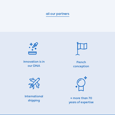
all our partners
Innovation is in
French
our DNA
conception
International
+ more than 70
shipping
years of expertise