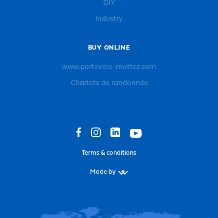
DIY
Industry
BUY ONLINE
www.portevelo-mottez.com
Chariots de randonnée
Terms & conditions
Made by