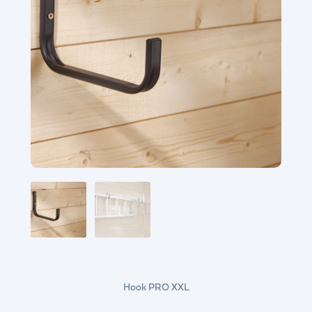
Hook PRO XXL