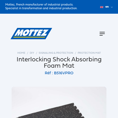
Mottez, French manufacturer of industrial products.
en
Specialist in transformation and industrial production.
HOME
DIY
SIGNALING & PROTECTION
PROTECTION MAT
Interlocking Shock Absorbing
Foam Mat
Réf : B516VPRO