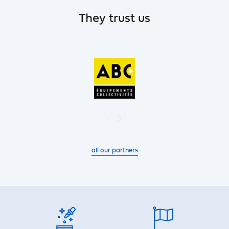
They trust us
all our partners