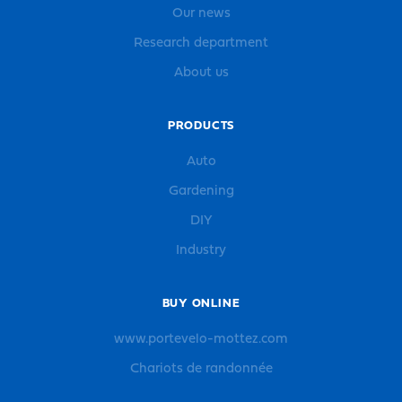
Our news
Research department
About us
PRODUCTS
Auto
Gardening
DIY
Industry
BUY ONLINE
www.portevelo-mottez.com
Chariots de randonnée