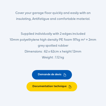
Cover your garage floor quickly and easily with an
insulating, Antifatigue and comfortable material.
Supplied individually with 2 edges included
10mm polyethylene high density PE foam 97kg m² + 2mm
grey spotted rubber
Dimensions : 62 x 62cm x height 12mm
Weight : 1.12 kg
Demande de devis
Documentation technique