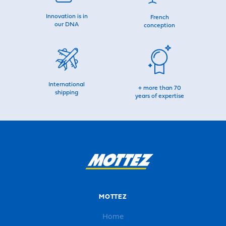
Innovation is in
French
our DNA
conception
International
+ more than 70
shipping
years of expertise
MOTTEZ
Home