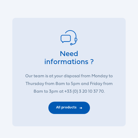
Need
informations ?
Our team is at your disposal from Monday to
Thursday from 8am to 5pm and Friday from
8am to 3pm at +33 (0) 3 20 10 37 70.
All products