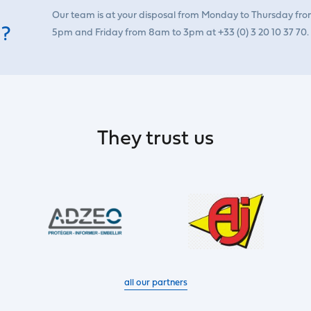
Our team is at your disposal from Monday to Thursday fr
 ?
5pm and Friday from 8am to 3pm at +33 (0) 3 20 10 37 70.
They trust us
all our partners