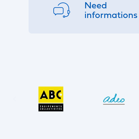
Need
informations