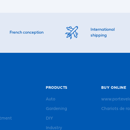
International
French conception
shipping
PRODUCTS
BUY ONLINE
Auto
www.portevel
Gardening
Chariots de r
rtment
DIY
Industry