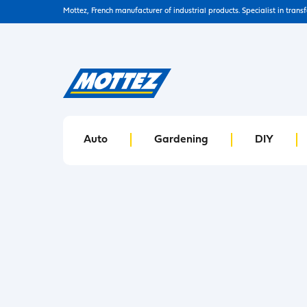
Mottez, French manufacturer of industrial products. Specialist in trans
Auto
Gardening
DIY