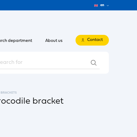
en
Contact
rch department
About us
BRACKETS
rocodile bracket