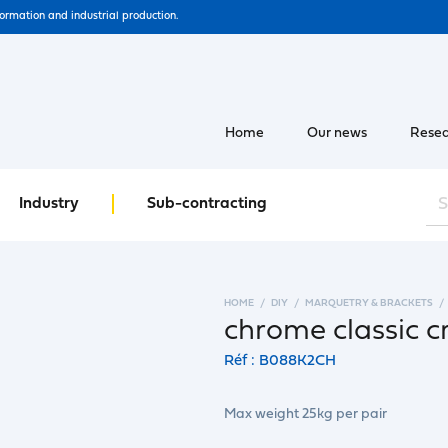
formation and industrial production.
Home
Our news
Resea
Industry
Sub-contracting
HOME
DIY
MARQUETRY & BRACKETS
chrome classic c
Réf : B088K2CH
Max weight 25kg per pair