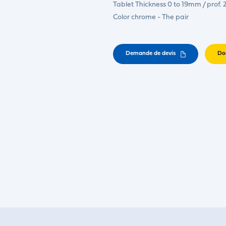
Tablet Thickness 0 to 19mm / prof
Color chrome - The pair
Demande de devis
Do