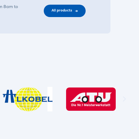
om 8am to
All products