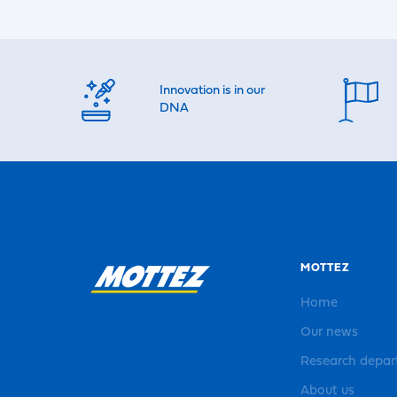
Innovation is in our
DNA
MOTTEZ
Home
Our news
Research depa
About us