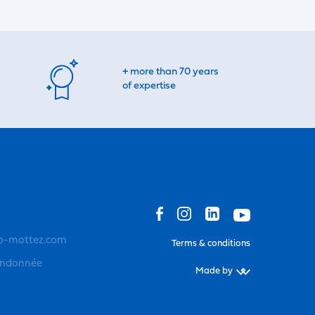
+ more than 70 years
of expertise
o-mottez.com
Terms & conditions
andonnée
Made by