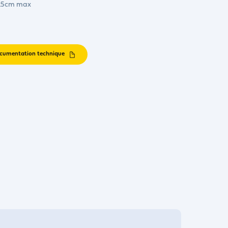
. 25cm max
cumentation technique