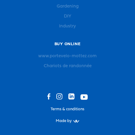
Gardening
DIY
Industry
BUY ONLINE
www.portevelo-mottez.com
Chariots de randonnée
Terms & conditions
Made by