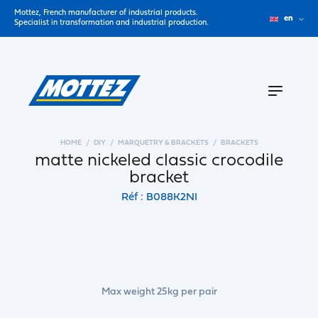
Mottez, French manufacturer of industrial products.
en
Specialist in transformation and industrial production.
HOME
DIY
MARQUETRY & BRACKETS
BRACKETS
matte nickeled classic crocodile
bracket
Réf : B088K2NI
Max weight 25kg per pair