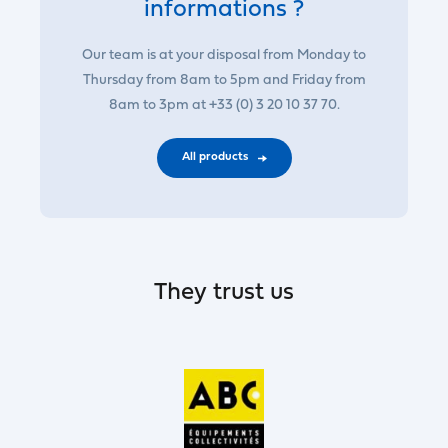
informations ?
Our team is at your disposal from Monday to
Thursday from 8am to 5pm and Friday from
8am to 3pm at +33 (0) 3 20 10 37 70.
All products
They trust us