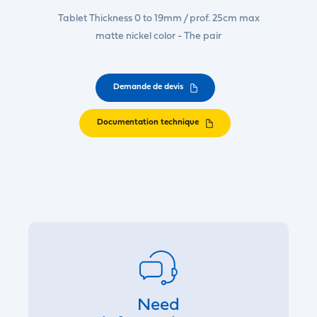
Tablet Thickness 0 to 19mm / prof. 25cm max
matte nickel color - The pair
Demande de devis
Documentation technique
Need