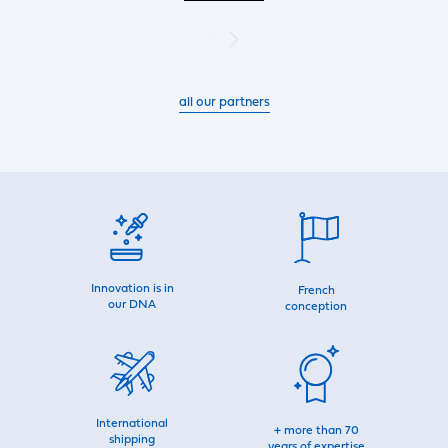
all our partners
Innovation is in
French
our DNA
conception
International
+ more than 70
shipping
years of expertise