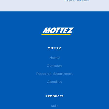
MOTTEZ
Home
Our news
Research department
About us
PRODUCTS
Auto