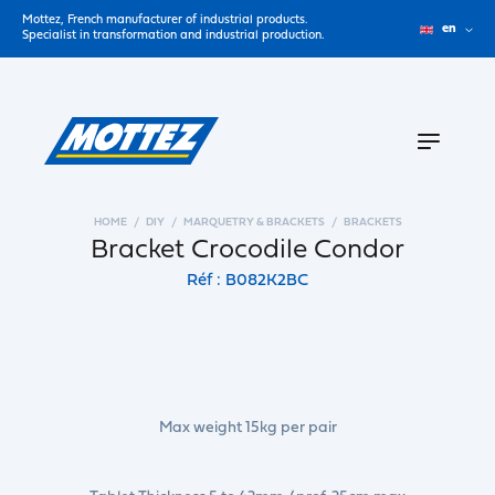
Mottez, French manufacturer of industrial products.
en
Specialist in transformation and industrial production.
HOME
DIY
MARQUETRY & BRACKETS
BRACKETS
Bracket Crocodile Condor
Réf : B082K2BC
Max weight 15kg per pair