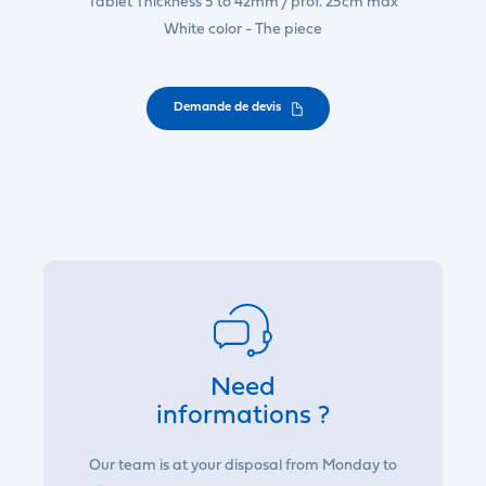
Tablet Thickness 5 to 42mm / prof. 25cm max
White color - The piece
Demande de devis
Need
informations ?
Our team is at your disposal from Monday to