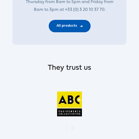
Thursday from 8am to 5pm and Friday from
8am to 3pm at +33 (0) 3 20 10 37 70.
All products
They trust us