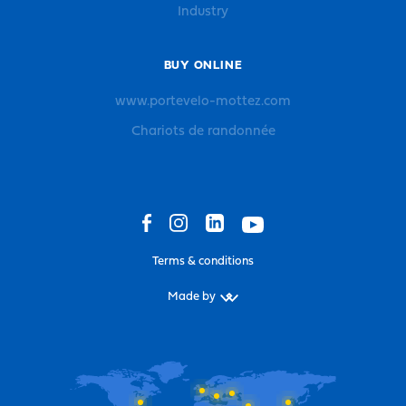
Industry
BUY ONLINE
www.portevelo-mottez.com
Chariots de randonnée
Terms & conditions
Made by