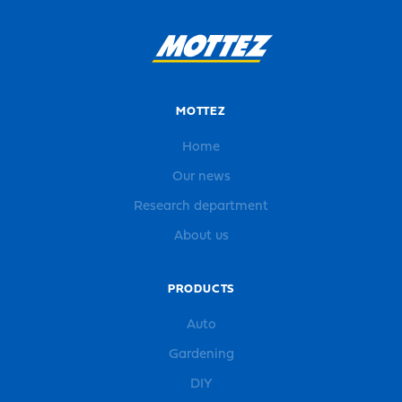
MOTTEZ
Home
Our news
Research department
About us
PRODUCTS
Auto
Gardening
DIY