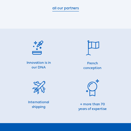
all our partners
Innovation is in
French
our DNA
conception
International
+ more than 70
shipping
years of expertise