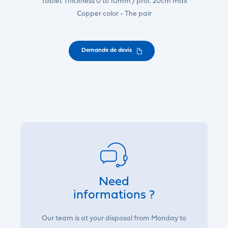
Tablet Thickness 0 to 10mm / prof. 20cm max
Copper color - The pair
Demande de devis
Need
informations ?
Our team is at your disposal from Monday to