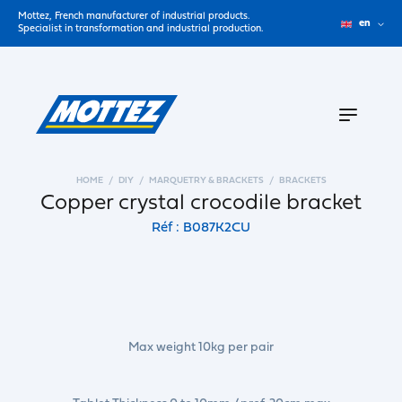
Mottez, French manufacturer of industrial products.
en
Specialist in transformation and industrial production.
HOME
DIY
MARQUETRY & BRACKETS
BRACKETS
Copper crystal crocodile bracket
Réf : B087K2CU
Max weight 10kg per pair