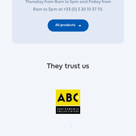
Thursday from 8am to 5pm and Friday from
8am to 3pm at +33 (0) 3 20 10 37 70.
All products
They trust us