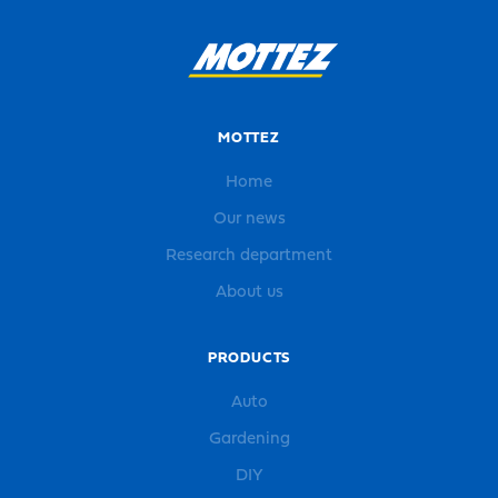
MOTTEZ
Home
Our news
Research department
About us
PRODUCTS
Auto
Gardening
DIY