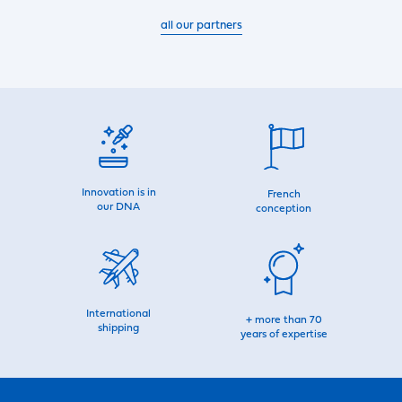
all our partners
Innovation is in
French
our DNA
conception
International
+ more than 70
shipping
years of expertise