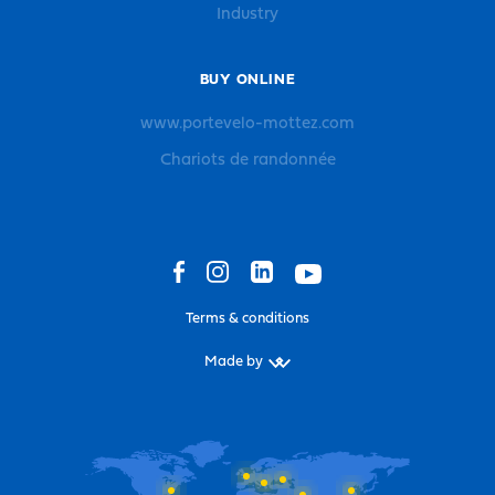
Industry
BUY ONLINE
www.portevelo-mottez.com
Chariots de randonnée
Terms & conditions
Made by