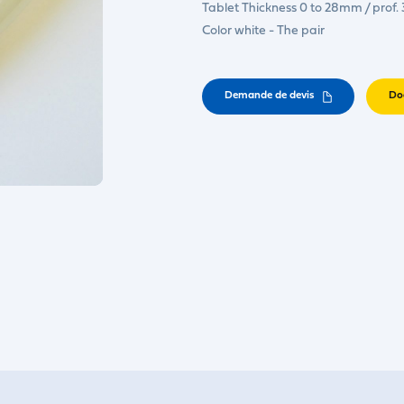
Tablet Thickness 0 to 28mm / prof
Color white - The pair
Demande de devis
Do