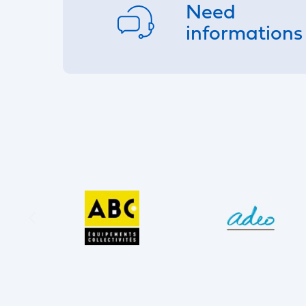
Need
informations