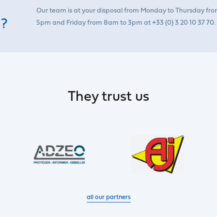
Our team is at your disposal from Monday to Thursday fr
 ?
5pm and Friday from 8am to 3pm at +33 (0) 3 20 10 37 70.
They trust us
all our partners