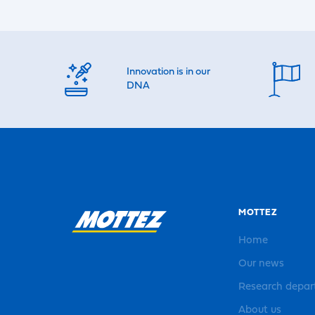
Innovation is in our
DNA
MOTTEZ
Home
Our news
Research depa
About us