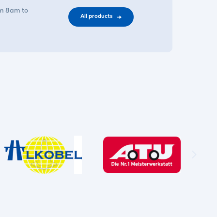
om 8am to
All products