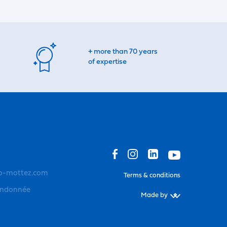
+ more than 70 years
of expertise
o-mottez.com
Terms & conditions
andonnée
Made by