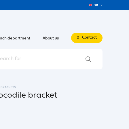
en
Contact
rch department
About us
BRACKETS
codile bracket