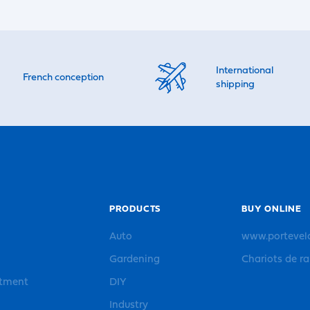
International
French conception
shipping
PRODUCTS
BUY ONLINE
Auto
www.portevel
Gardening
Chariots de r
rtment
DIY
Industry