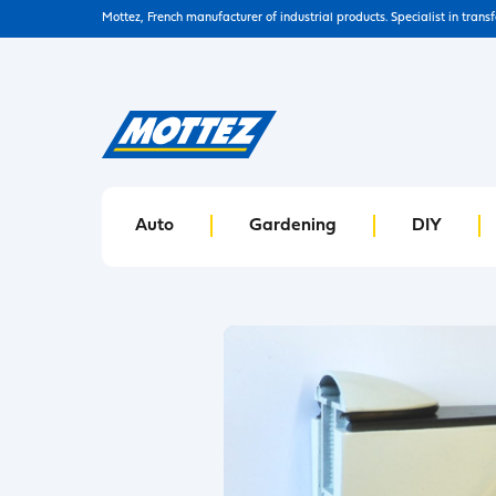
Mottez, French manufacturer of industrial products. Specialist in trans
Auto
Gardening
DIY