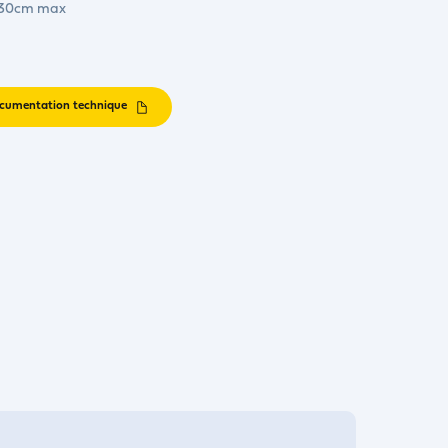
. 30cm max
cumentation technique