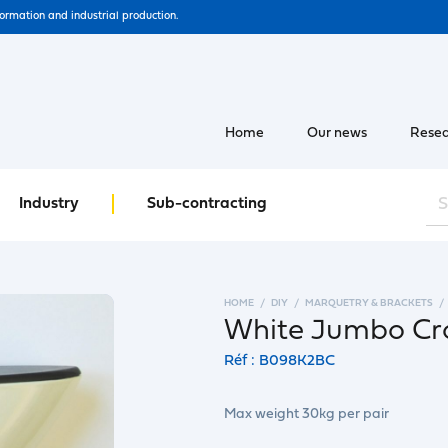
formation and industrial production.
Home
Our news
Resea
Industry
Sub-contracting
HOME
DIY
MARQUETRY & BRACKETS
White Jumbo Cro
Réf : B098K2BC
Max weight 30kg per pair