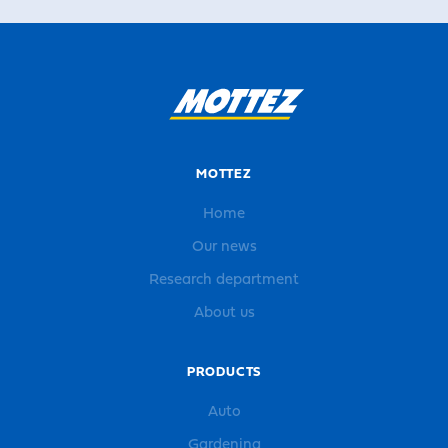
MOTTEZ
Home
Our news
Research department
About us
PRODUCTS
Auto
Gardening