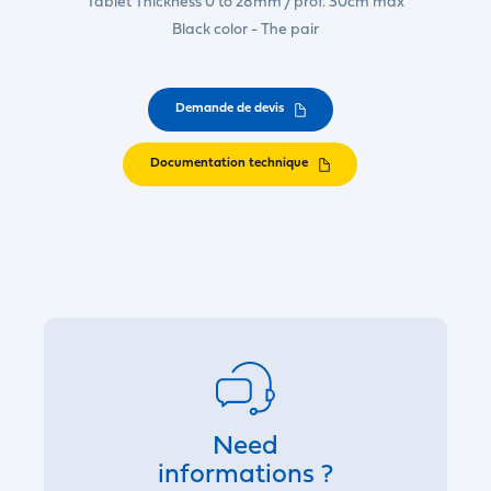
Tablet Thickness 0 to 28mm / prof. 30cm max
Black color - The pair
Demande de devis
Documentation technique
Need
informations ?