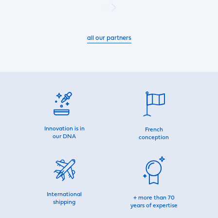
all our partners
Innovation is in
French
our DNA
conception
International
+ more than 70
shipping
years of expertise