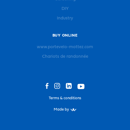
DIY
Industry
BUY ONLINE
www.portevelo-mottez.com
Chariots de randonnée
Terms & conditions
Made by