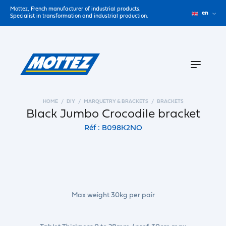
Mottez, French manufacturer of industrial products.
en
Specialist in transformation and industrial production.
HOME
DIY
MARQUETRY & BRACKETS
BRACKETS
Black Jumbo Crocodile bracket
Réf : B098K2NO
Max weight 30kg per pair