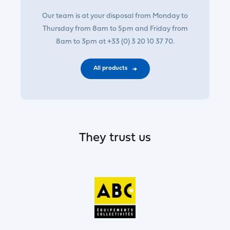
Our team is at your disposal from Monday to
Thursday from 8am to 5pm and Friday from
8am to 3pm at +33 (0) 3 20 10 37 70.
All products
They trust us