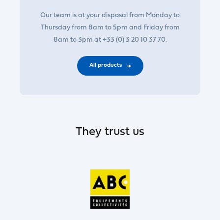
Our team is at your disposal from Monday to
Thursday from 8am to 5pm and Friday from
8am to 3pm at +33 (0) 3 20 10 37 70.
All products
They trust us