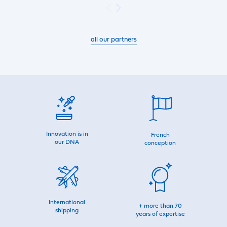
all our partners
Innovation is in
French
our DNA
conception
International
+ more than 70
shipping
years of expertise