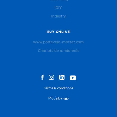
DIY
Industry
BUY ONLINE
www.portevelo-mottez.com
Chariots de randonnée
Terms & conditions
Made by