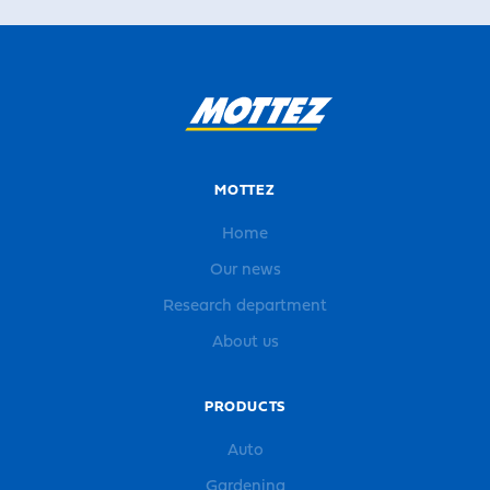
MOTTEZ
Home
Our news
Research department
About us
PRODUCTS
Auto
Gardening