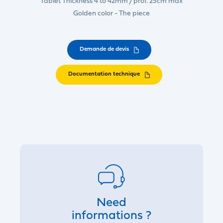
Tablet Thickness 4 to 42mm / prof. 25cm max
Golden color - The piece
Demande de devis
Documentation technique
Need
informations ?