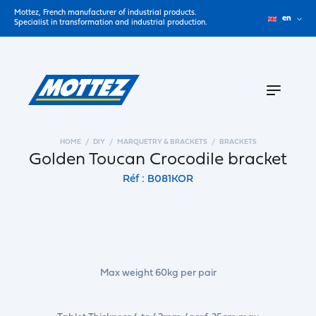
Mottez, French manufacturer of industrial products.
en
Specialist in transformation and industrial production.
HOME
DIY
MARQUETRY & BRACKETS
BRACKETS
Golden Toucan Crocodile bracket
Réf : B081KOR
Max weight 60kg per pair