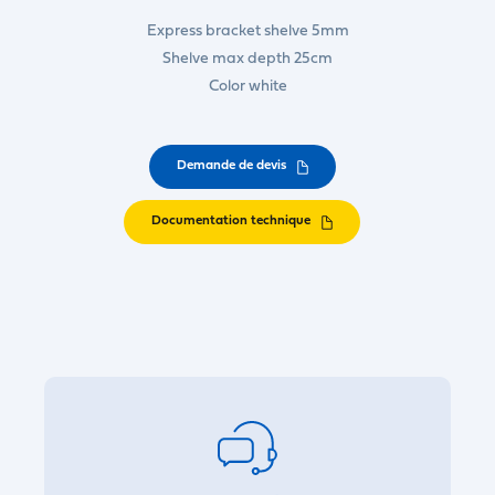
Express bracket shelve 5mm
Shelve max depth 25cm
Color white
Demande de devis
Documentation technique