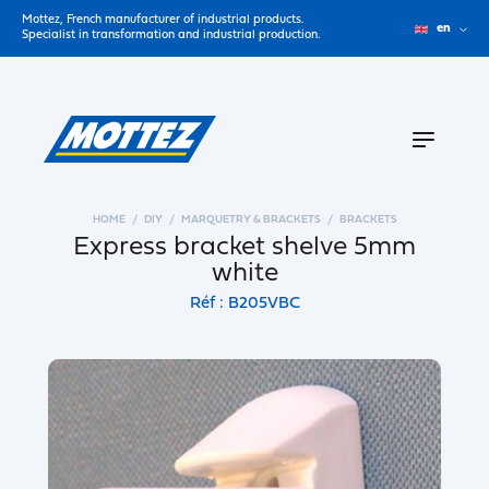
Mottez, French manufacturer of industrial products.
en
Specialist in transformation and industrial production.
HOME
DIY
MARQUETRY & BRACKETS
BRACKETS
Express bracket shelve 5mm
white
Réf : B205VBC