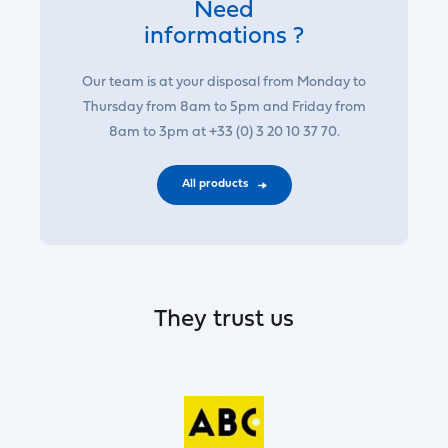
Need
informations ?
Our team is at your disposal from Monday to
Thursday from 8am to 5pm and Friday from
8am to 3pm at +33 (0) 3 20 10 37 70.
All products
They trust us