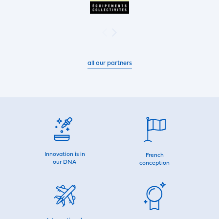
all our partners
Innovation is in
French
our DNA
conception