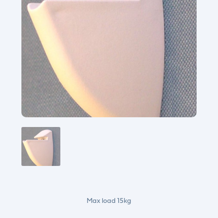
Max load 15kg