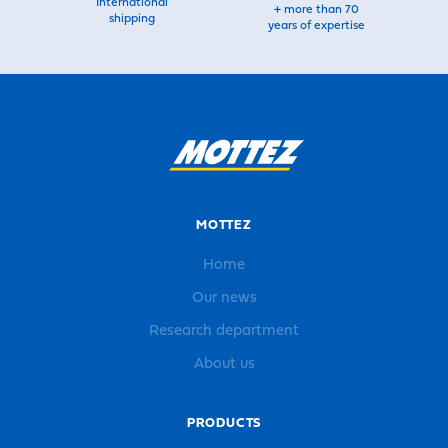
International
+ more than 70
shipping
years of expertise
MOTTEZ
Home
Our news
Research department
About us
PRODUCTS