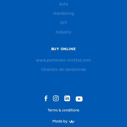
Auto
Gardening
DIY
Industry
BUY ONLINE
www.portevelo-mottez.com
Chariots de randonnée
Terms & conditions
Made by