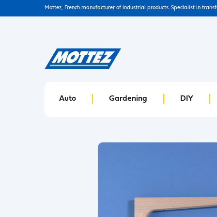
Mottez, French manufacturer of industrial products. Specialist in trans
Auto
Gardening
DIY