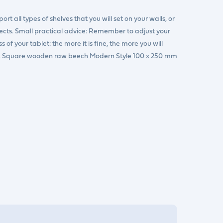
rt all types of shelves that you will set on your walls, or
jects. Small practical advice: Remember to adjust your
of your tablet: the more it is fine, the more you will
er. Square wooden raw beech Modern Style 100 x 250 mm