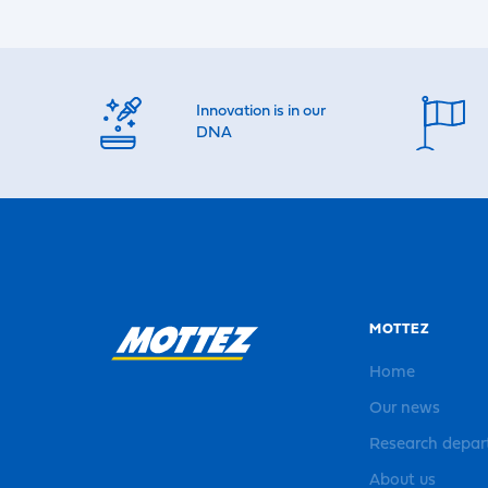
Innovation is in our
DNA
MOTTEZ
Home
Our news
Research depa
About us