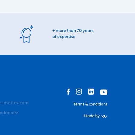
+ more than 70 years
of expertise
o-mottez.com
Terms & conditions
andonnée
Made by