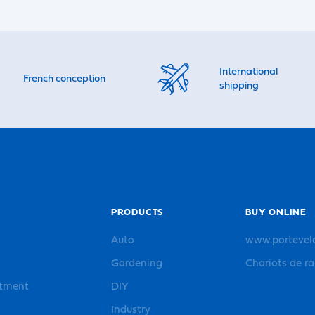
International
French conception
shipping
PRODUCTS
BUY ONLINE
Auto
www.portevel
Gardening
Chariots de r
rtment
DIY
Industry