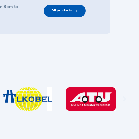
om 8am to
All products