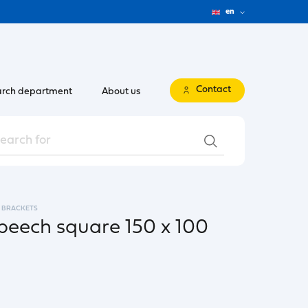
en
Contact
rch department
About us
BRACKETS
beech square 150 x 100