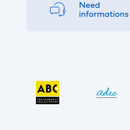
Need
informations