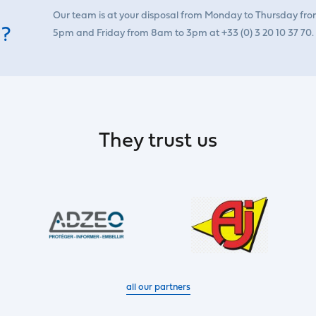
Our team is at your disposal from Monday to Thursday fr
 ?
5pm and Friday from 8am to 3pm at +33 (0) 3 20 10 37 70.
They trust us
all our partners