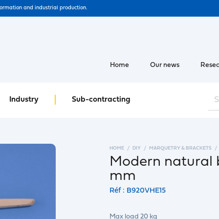
formation and industrial production.
Home
Our news
Resea
Industry
Sub-contracting
HOME
DIY
MARQUETRY & BRACKETS
Modern natural 
mm
Réf : B920VHE15
Max load 20 kg