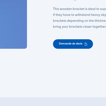
This wooden bracket is ideal to suppo
if they have to withstand heavy ob
brackets depending on the thickness 
bring your brackets closer togeth
Demande de devis