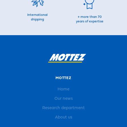
International
+ more than 70
shipping
years of expertise
MOTTEZ
Home
Our news
Research department
About us