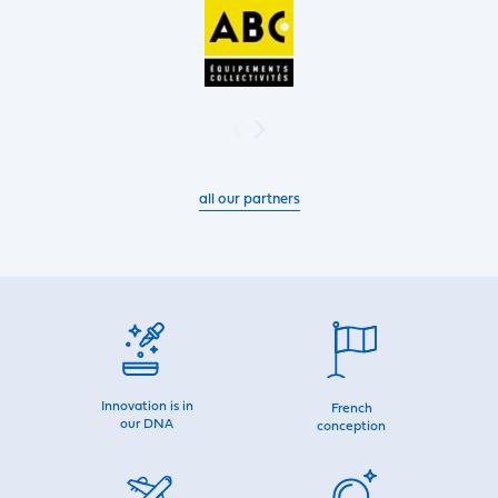
all our partners
Innovation is in
French
our DNA
conception