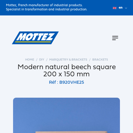
Mottez, French manufacturer of industrial products.
en
Specialist in transformation and industrial production.
HOME
DIY
MARQUETRY & BRACKETS
BRACKETS
Modern natural beech square
200 x 150 mm
Réf : B920VHE25