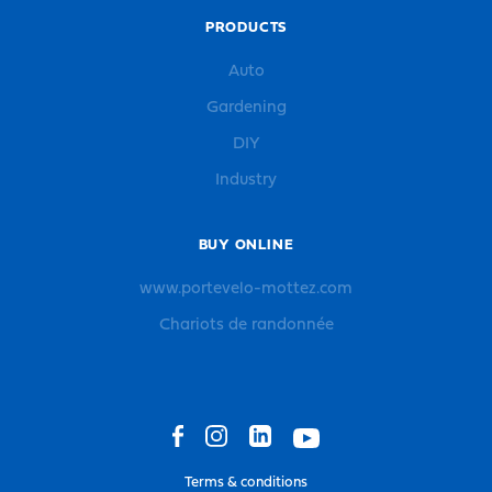
PRODUCTS
Auto
Gardening
DIY
Industry
BUY ONLINE
www.portevelo-mottez.com
Chariots de randonnée
Terms & conditions