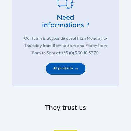
Need
informations ?
Our team is at your disposal from Monday to
Thursday from 8am to 5pm and Friday from
8am to 3pm at +33 (0) 3 20 10 37 70.
All products
They trust us