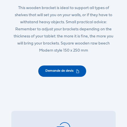
This wooden bracket is ideal to support all types of
shelves that will set you on your walls, or if they have to
withstand heavy objects. Small practical advice:
Remember to adjust your brackets depending on the
thickness of your tablet: the more it is fine, the more you
will bring your brackets. Square wooden raw beech
Modern style 150 x 250 mm
Demande de devis