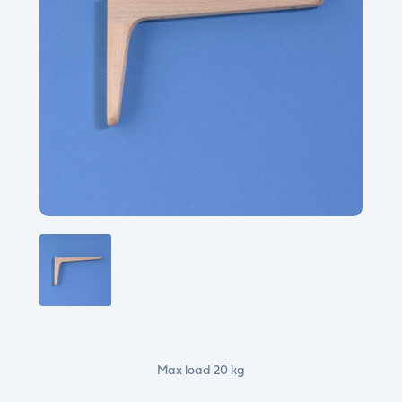
Max load 20 kg