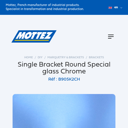
Mottez, French manufacturer of industrial products.
en
Specialist in transformation and industrial production.
HOME
DIY
MARQUETRY & BRACKETS
BRACKETS
Single Bracket Round Special
glass Chrome
Réf : B905K2CH