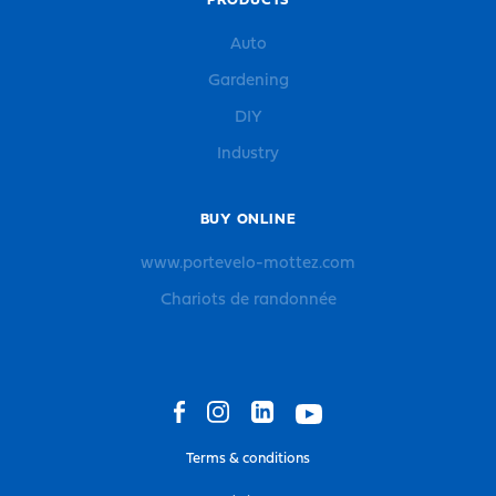
PRODUCTS
Auto
Gardening
DIY
Industry
BUY ONLINE
www.portevelo-mottez.com
Chariots de randonnée
Terms & conditions