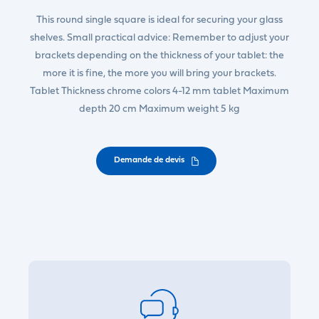
This round single square is ideal for securing your glass
shelves. Small practical advice: Remember to adjust your
brackets depending on the thickness of your tablet: the
more it is fine, the more you will bring your brackets.
Tablet Thickness chrome colors 4-12 mm tablet Maximum
depth 20 cm Maximum weight 5 kg
Demande de devis