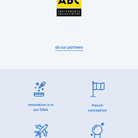
all our partners
Innovation is in
French
our DNA
conception