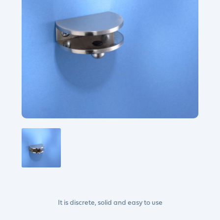
It is discrete, solid and easy to use