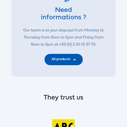
Need
informations ?
Our team is at your disposal from Monday to
Thursday from 8am to 5pm and Friday from
8am to 3pm at +33 (0) 3 20 10 37 70.
All products
They trust us