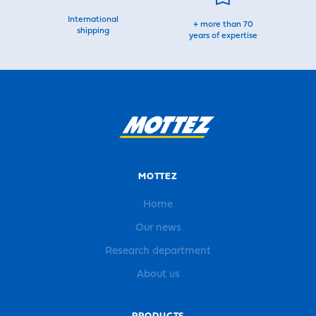
International
+ more than 70
shipping
years of expertise
MOTTEZ
Home
Our news
Research department
About us