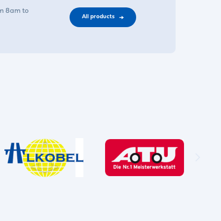
om 8am to
All products