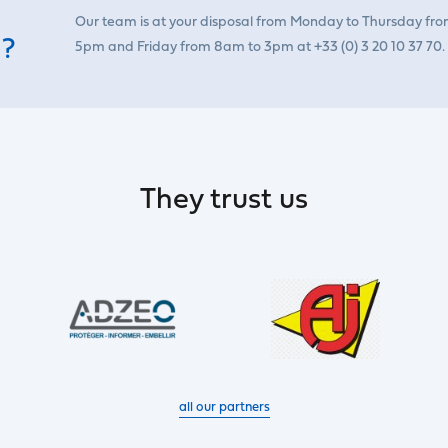
Our team is at your disposal from Monday to Thursday fr
 ?
5pm and Friday from 8am to 3pm at +33 (0) 3 20 10 37 70.
They trust us
all our partners