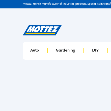
Mottez, French manufacturer of industrial products. Specialist in trans
Auto
Gardening
DIY