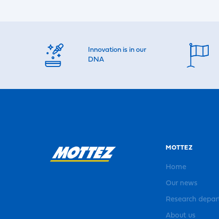
Innovation is in our
DNA
MOTTEZ
Home
Our news
Research depa
About us