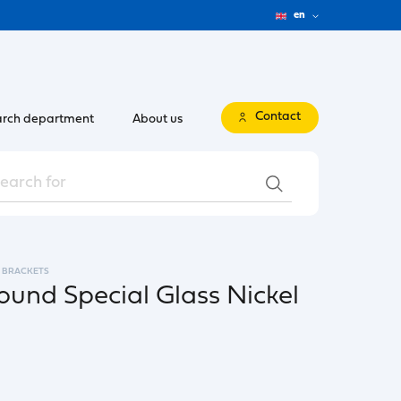
en
Contact
rch department
About us
BRACKETS
ound Special Glass Nickel