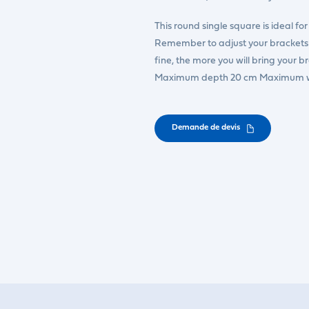
This round single square is ideal fo
Remember to adjust your brackets d
fine, the more you will bring your b
Maximum depth 20 cm Maximum w
Demande de devis