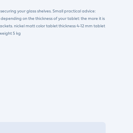
r securing your glass shelves. Small practical advice:
epending on the thickness of your tablet: the more it is
rackets. nickel matt color tablet thickness 4-12 mm tablet
eight 5 kg