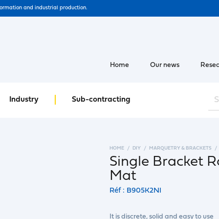
formation and industrial production.
Home
Our news
Resea
Industry
Sub-contracting
HOME
DIY
MARQUETRY & BRACKETS
Single Bracket R
Mat
Réf : B905K2NI
It is discrete, solid and easy to use