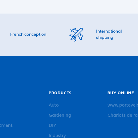
International
French conception
shipping
PRODUCTS
BUY ONLINE
Auto
www.portevel
Gardening
Chariots de r
rtment
DIY
Industry