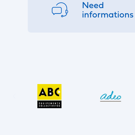
Need
informations