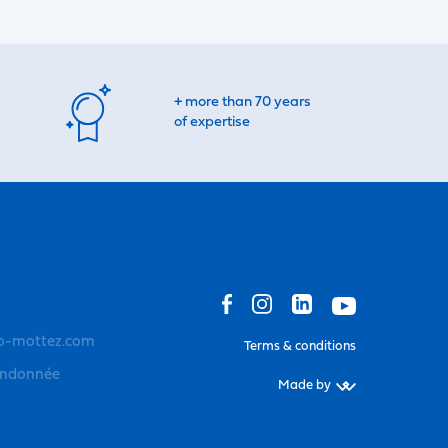
+ more than 70 years
of expertise
o-mottez.com
Terms & conditions
andonnée
Made by