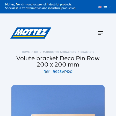
Mottez, French manufacturer of industrial products.
en
Specialist in transformation and industrial production.
HOME
DIY
MARQUETRY & BRACKETS
BRACKETS
Volute bracket Deco Pin Raw
200 x 200 mm
Réf : B925VPI20