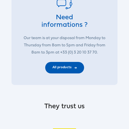
Need
informations ?
Our team is at your disposal from Monday to
Thursday from 8am to 5pm and Friday from
8am to 3pm at +33 (0) 3 20 10 37 70.
All products
They trust us