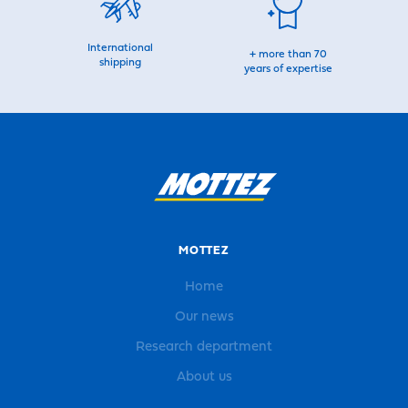
International
+ more than 70
shipping
years of expertise
MOTTEZ
Home
Our news
Research department
About us