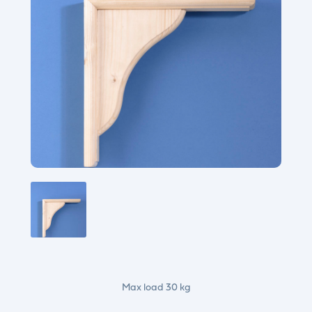
Max load 30 kg