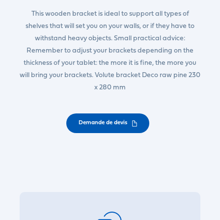
This wooden bracket is ideal to support all types of
shelves that will set you on your walls, or if they have to
withstand heavy objects. Small practical advice:
Remember to adjust your brackets depending on the
thickness of your tablet: the more it is fine, the more you
will bring your brackets. Volute bracket Deco raw pine 230
x 280 mm
Demande de devis