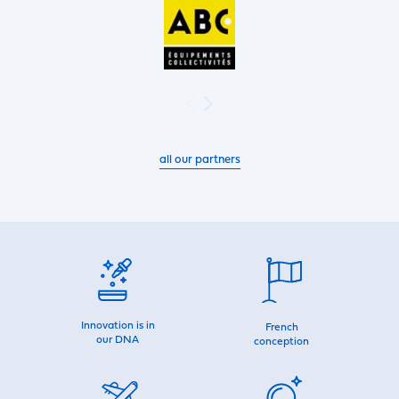
all our partners
Innovation is in
French
our DNA
conception