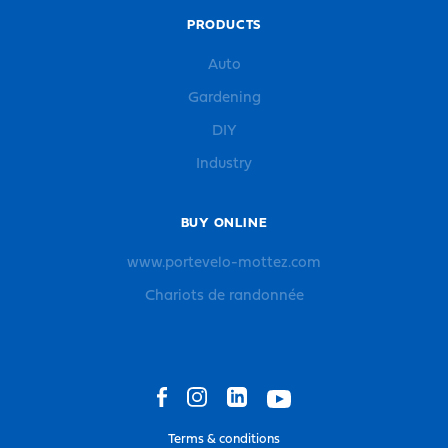
PRODUCTS
Auto
Gardening
DIY
Industry
BUY ONLINE
www.portevelo-mottez.com
Chariots de randonnée
Terms & conditions