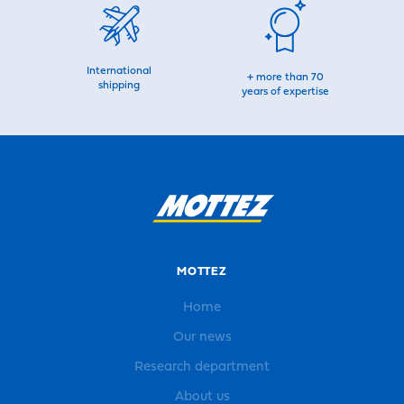
International
+ more than 70
shipping
years of expertise
MOTTEZ
Home
Our news
Research department
About us