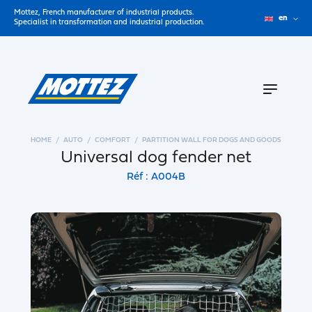
Mottez, French manufacturer of industrial products.
en
Specialist in transformation and industrial production.
HOME
AUTO
COMFORT
PARTITION WALL FOR DOGS AND GOODS
Universal dog fender net
Réf : A004B