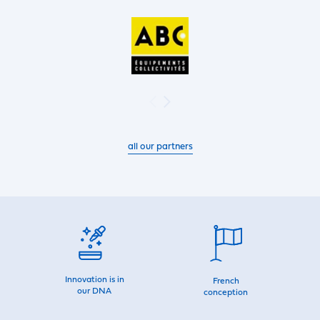
all our partners
Innovation is in
French
our DNA
conception