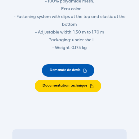
- 100% polyamide mesh.
- Ecru color
- Fastening system with clips at the top and elastic at the
bottom
- Adjustable width: 1.50 m to 1.70 m
- Packaging: under shell
- Weight: 0.175 kg
Demande de devis
Documentation technique