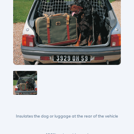
Insulates the dog or luggage at the rear of the vehicle