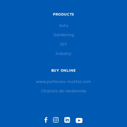
PRODUCTS
Auto
Gardening
DIY
Industry
BUY ONLINE
www.portevelo-mottez.com
Chariots de randonnée