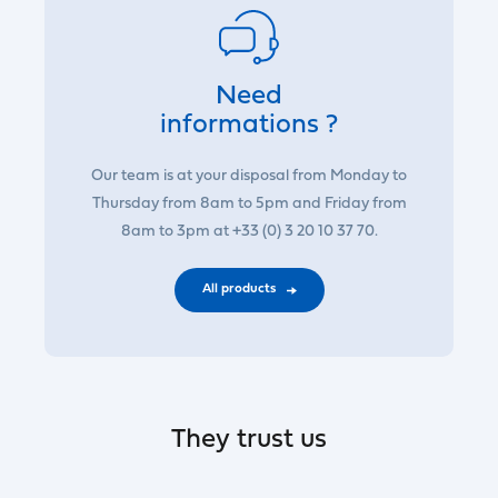
Need
informations ?
Our team is at your disposal from Monday to
Thursday from 8am to 5pm and Friday from
8am to 3pm at +33 (0) 3 20 10 37 70.
All products
They trust us