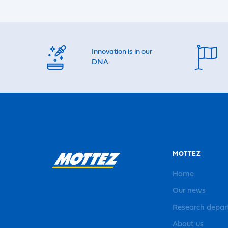
Innovation is in our
DNA
MOTTEZ
Home
Our news
Research depa
About us