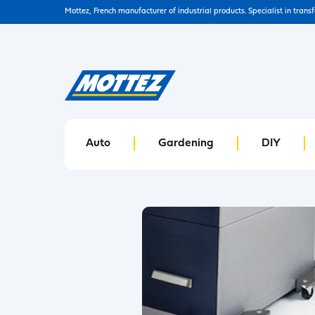
Mottez, French manufacturer of industrial products. Specialist in trans
Auto
Gardening
DIY