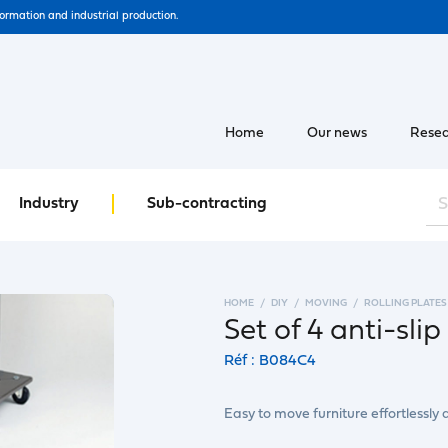
formation and industrial production.
Home
Our news
Resea
Industry
Sub-contracting
HOME
DIY
MOVING
ROLLING PLATES
Set of 4 anti-slip 
Réf : B084C4
Easy to move furniture effortlessly