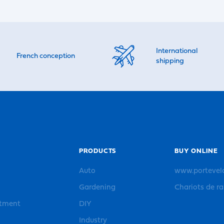
International
French conception
shipping
PRODUCTS
BUY ONLINE
Auto
www.portevel
Gardening
Chariots de r
rtment
DIY
Industry