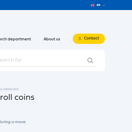
en
Contact
rch department
About us
 & HANDLING
roll coins
 during a move