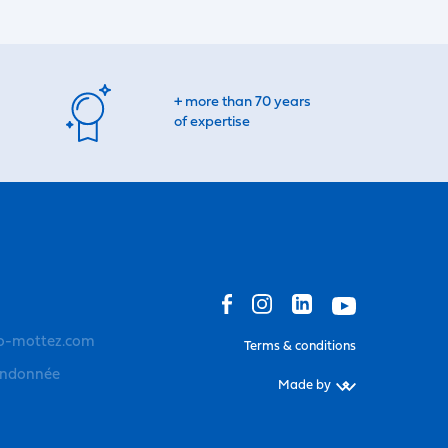
+ more than 70 years
of expertise
o-mottez.com
Terms & conditions
andonnée
Made by