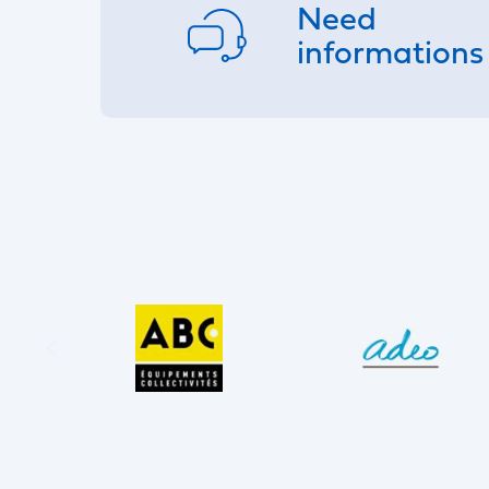
Need
informations