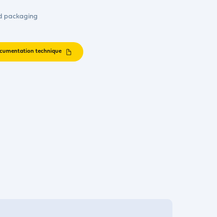
d packaging
cumentation technique