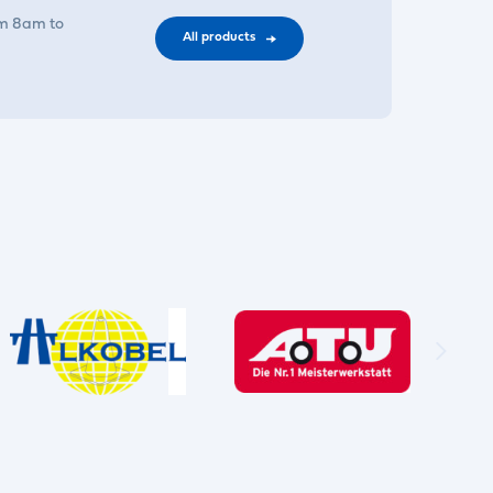
om 8am to
All products