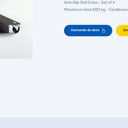
Anti-Slip Roll Coins - Set of 4
Maximum load 600 kg - Cardboar
Demande de devis
Do