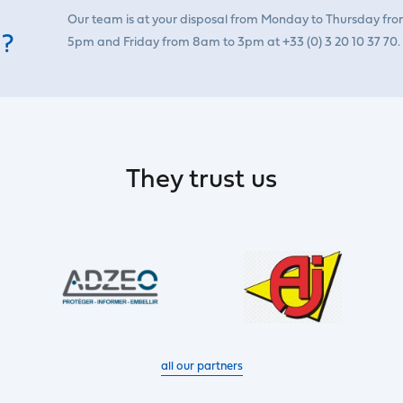
Our team is at your disposal from Monday to Thursday fr
 ?
5pm and Friday from 8am to 3pm at +33 (0) 3 20 10 37 70.
They trust us
all our partners