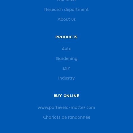
Our news
Research department
About us
PRODUCTS
Auto
Gardening
DIY
Industry
BUY ONLINE
www.portevelo-mottez.com
Chariots de randonnée