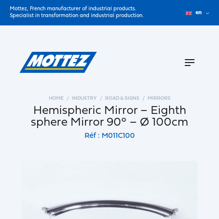
Mottez, French manufacturer of industrial products.
en
Specialist in transformation and industrial production.
HOME
INDUSTRY
ROAD & SIGNS
MIRRORS
Hemispheric Mirror – Eighth
sphere Mirror 90° – Ø 100cm
Réf : M011C100