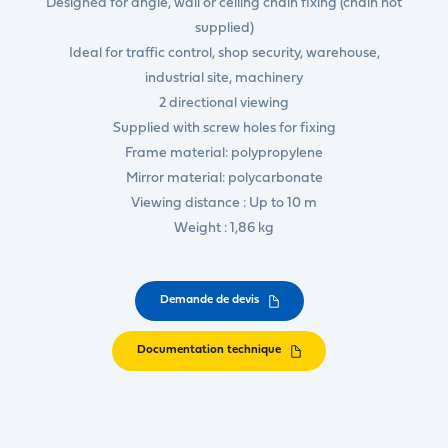
Designed for angle, wall or ceiling chain fixing (chain not
supplied)
Ideal for traffic control, shop security, warehouse,
industrial site, machinery
2 directional viewing
Supplied with screw holes for fixing
Frame material: polypropylene
Mirror material: polycarbonate
Viewing distance : Up to 10 m
Weight : 1,86 kg
Demande de devis
Documentation technique