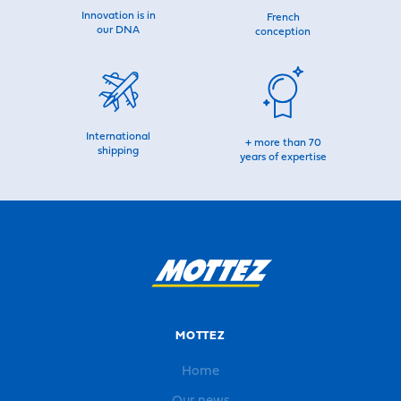
Innovation is in
French
our DNA
conception
International
+ more than 70
shipping
years of expertise
MOTTEZ
Home