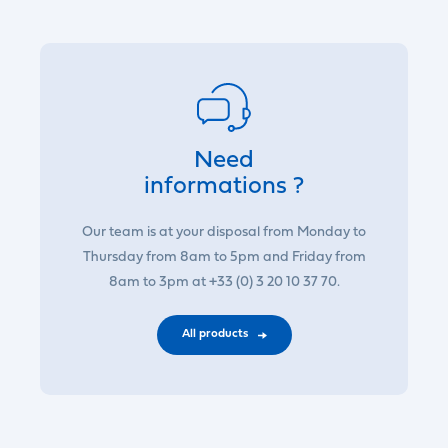
Need
informations ?
Our team is at your disposal from Monday to
Thursday from 8am to 5pm and Friday from
8am to 3pm at +33 (0) 3 20 10 37 70.
All products