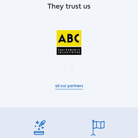
They trust us
all our partners