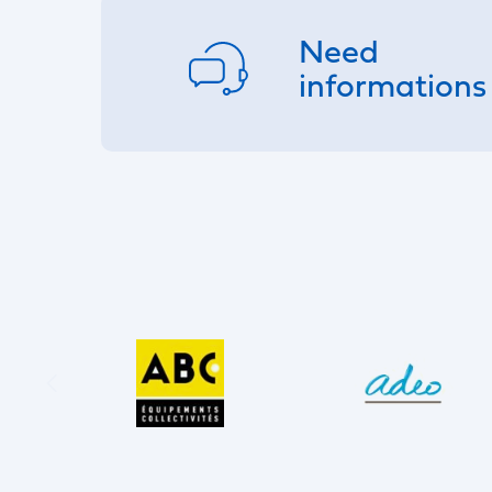
Need
informations