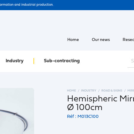
formation and industrial production.
Home
Our news
Resea
Industry
Sub-contracting
HOME
INDUSTRY
ROAD & SIGNS
MIR
Hemispheric Mir
Ø 100cm
Réf : M013C100