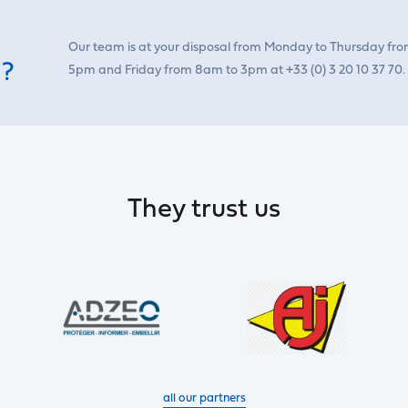
Our team is at your disposal from Monday to Thursday fr
 ?
5pm and Friday from 8am to 3pm at +33 (0) 3 20 10 37 70.
They trust us
all our partners