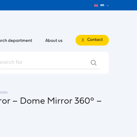
en
Contact
rch department
About us
RORS
ror – Dome Mirror 360° –