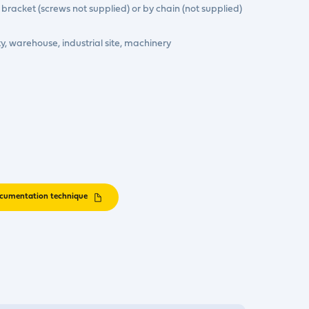
 bracket (screws not supplied) or by chain (not supplied)
ity, warehouse, industrial site, machinery
cumentation technique