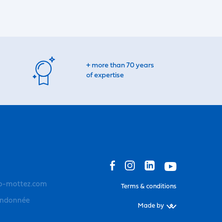
+ more than 70 years
of expertise
o-mottez.com
Terms & conditions
andonnée
Made by