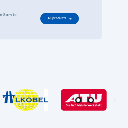
om 8am to
All products