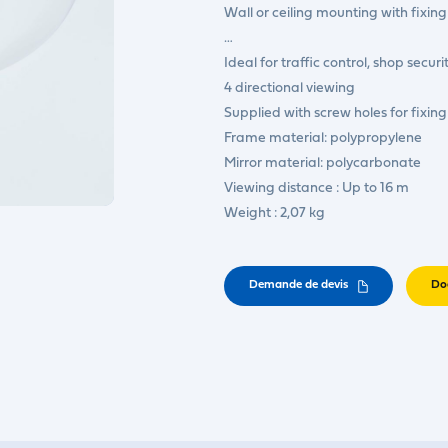
Wall or ceiling mounting with fixing
…
Ideal for traffic control, shop secur
4 directional viewing
Supplied with screw holes for fixing
Frame material: polypropylene
Mirror material: polycarbonate
Viewing distance : Up to 16 m
Weight : 2,07 kg
Demande de devis
Do