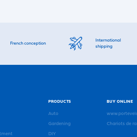
International
French conception
shipping
PRODUCTS
BUY ONLINE
Auto
www.portevel
Gardening
Chariots de r
rtment
DIY