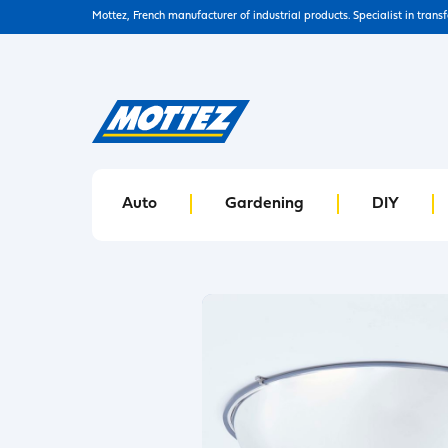
Mottez, French manufacturer of industrial products. Specialist in trans
Auto
Gardening
DIY