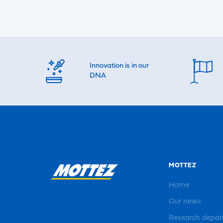
Innovation is in our
DNA
MOTTEZ
Home
Our news
Research depa