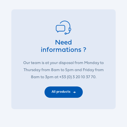
Need
informations ?
Our team is at your disposal from Monday to
Thursday from 8am to 5pm and Friday from
8am to 3pm at +33 (0) 3 20 10 37 70.
All products