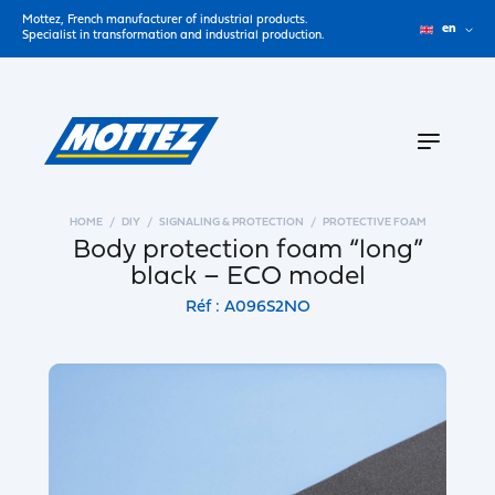
Mottez, French manufacturer of industrial products.
en
Specialist in transformation and industrial production.
HOME
DIY
SIGNALING & PROTECTION
PROTECTIVE FOAM
Body protection foam “long”
black – ECO model
Réf : A096S2NO