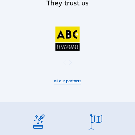
They trust us
all our partners