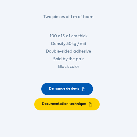
Two pieces of 1 m of foam
100 x 15 x 1 cm thick
Density 30kg / m3
Double-sided adhesive
Sold by the pair
Black color
Demande de devis
Documentation technique