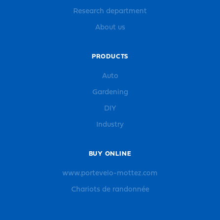
Research department
About us
PRODUCTS
Auto
Gardening
DIY
Industry
BUY ONLINE
www.portevelo-mottez.com
Chariots de randonnée