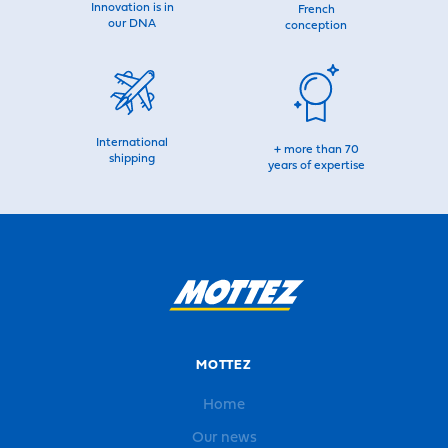
Innovation is in
French
our DNA
conception
International
+ more than 70
shipping
years of expertise
MOTTEZ
Home
Our news