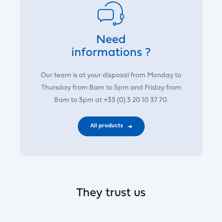
Need
informations ?
Our team is at your disposal from Monday to
Thursday from 8am to 5pm and Friday from
8am to 3pm at +33 (0) 3 20 10 37 70.
All products
They trust us