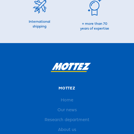
International
+ more than 70
shipping
years of expertise
MOTTEZ
Home
Our news
Research department
About us