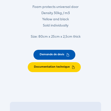
Foam protects universal door
Density 30kg / m3
Yellow and black
Sold individually
Size: 80cm x 25cm x 2,5cm thick
Demande de devis
Documentation technique