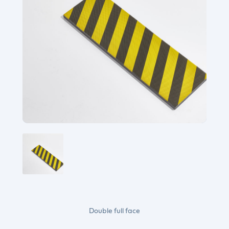
Double full face