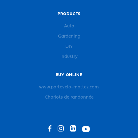
PRODUCTS
Auto
Gardening
DIY
Industry
BUY ONLINE
www.portevelo-mottez.com
Chariots de randonnée