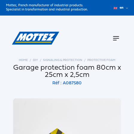
Mottez, French manufacturer of industrial products.
en
Specialist in transformation and industrial production.
HOME
DIY
SIGNALING & PROTECTION
PROTECTIVE FOAM
Garage protection foam 80cm x
25cm x 2,5cm
Réf : A087S80