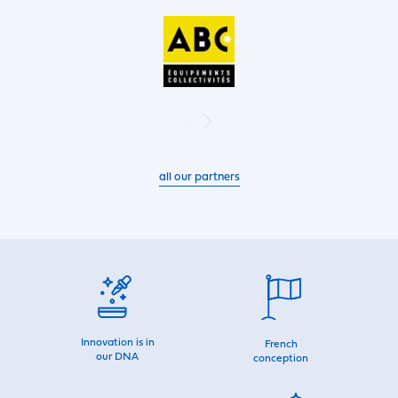
all our partners
Innovation is in
French
our DNA
conception