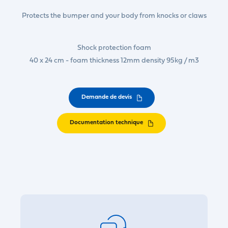
Protects the bumper and your body from knocks or claws
Shock protection foam
40 x 24 cm - foam thickness 12mm density 95kg / m3
Demande de devis
Documentation technique