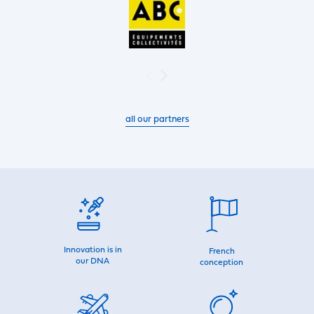
all our partners
Innovation is in
French
our DNA
conception