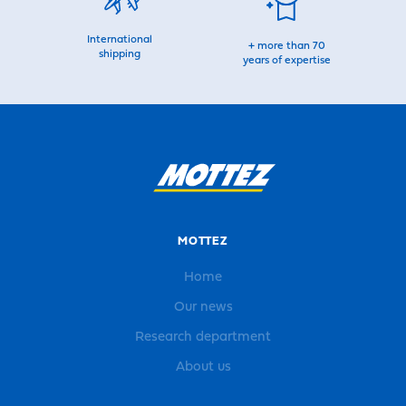
International
+ more than 70
shipping
years of expertise
MOTTEZ
Home
Our news
Research department
About us