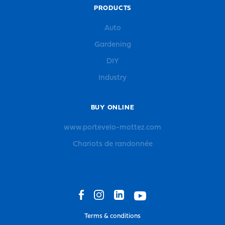
PRODUCTS
Auto
Gardening
DIY
Industry
BUY ONLINE
www.portevelo-mottez.com
Chariots de randonnée
Terms & conditions