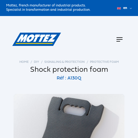
Mottez, French manufacturer of industrial products.
en
Specialist in transformation and industrial production.
HOME
DIY
SIGNALING & PROTECTION
PROTECTIVE FOAM
Shock protection foam
Réf : A130Q