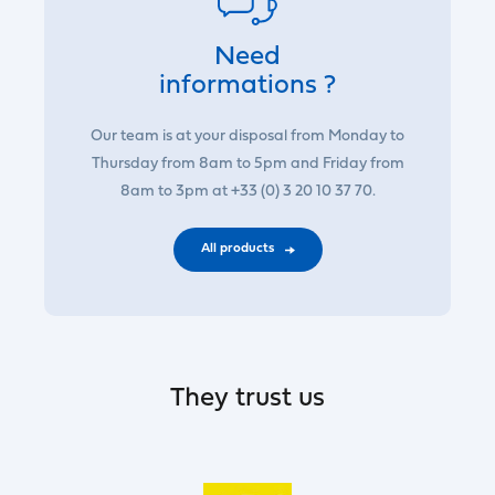
Need
informations ?
Our team is at your disposal from Monday to
Thursday from 8am to 5pm and Friday from
8am to 3pm at +33 (0) 3 20 10 37 70.
All products
They trust us