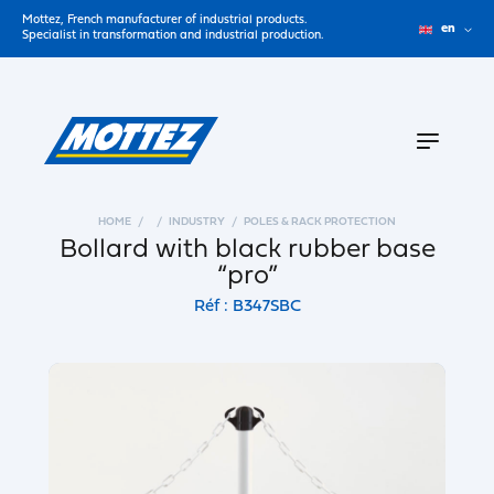
Mottez, French manufacturer of industrial products.
en
Specialist in transformation and industrial production.
HOME
INDUSTRY
POLES & RACK PROTECTION
Bollard with black rubber base
“pro”
Réf : B347SBC