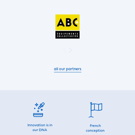
all our partners
Innovation is in
French
our DNA
conception