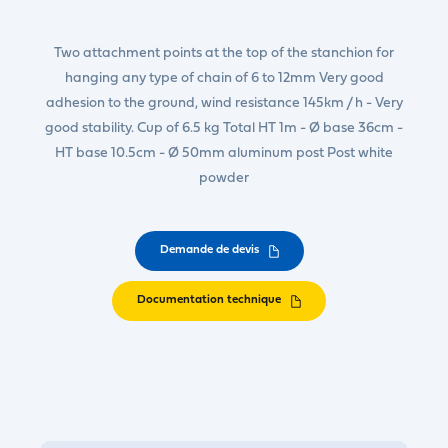
Two attachment points at the top of the stanchion for
hanging any type of chain of 6 to 12mm Very good
adhesion to the ground, wind resistance 145km / h - Very
good stability. Cup of 6.5 kg Total HT 1m - Ø base 36cm -
HT base 10.5cm - Ø 50mm aluminum post Post white
powder
Demande de devis
Documentation technique