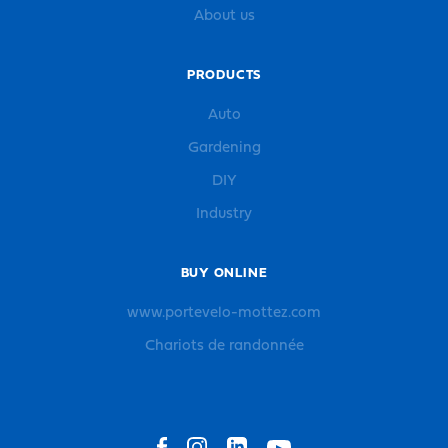
About us
PRODUCTS
Auto
Gardening
DIY
Industry
BUY ONLINE
www.portevelo-mottez.com
Chariots de randonnée