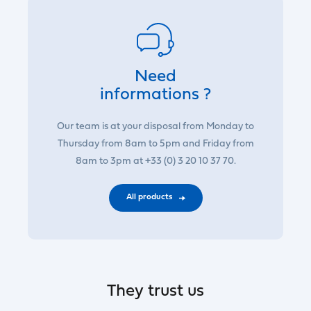
Need
informations ?
Our team is at your disposal from Monday to
Thursday from 8am to 5pm and Friday from
8am to 3pm at +33 (0) 3 20 10 37 70.
All products
They trust us