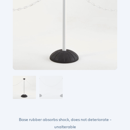
Base rubber absorbs shock, does not deteriorate -
unalterable