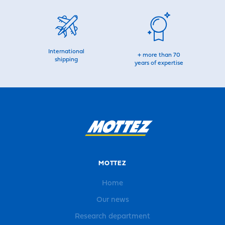
International
+ more than 70
shipping
years of expertise
MOTTEZ
Home
Our news
Research department