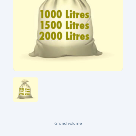
Grand volume