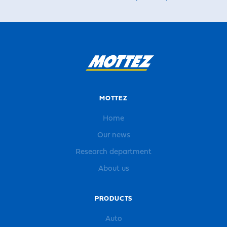
MOTTEZ
Home
Our news
Research department
About us
PRODUCTS
Auto