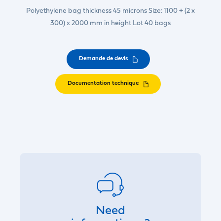
Polyethylene bag thickness 45 microns Size: 1100 + (2 x
300) x 2000 mm in height Lot 40 bags
Demande de devis
Documentation technique
Need