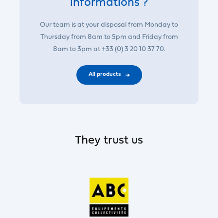
informations ?
Our team is at your disposal from Monday to
Thursday from 8am to 5pm and Friday from
8am to 3pm at +33 (0) 3 20 10 37 70.
All products
They trust us