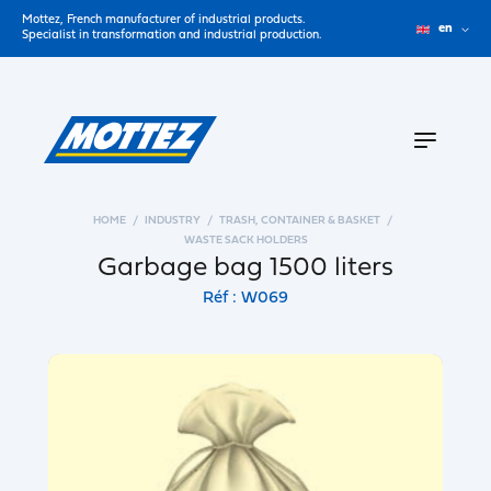
Mottez, French manufacturer of industrial products.
en
Specialist in transformation and industrial production.
HOME
INDUSTRY
TRASH, CONTAINER & BASKET
WASTE SACK HOLDERS
Garbage bag 1500 liters
Réf : W069