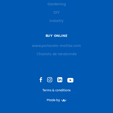
Gardening
DIY
Industry
BUY ONLINE
www.portevelo-mottez.com
Chariots de randonnée
Terms & conditions
Made by