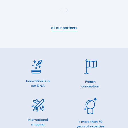
all our partners
Innovation is in
French
our DNA
conception
International
+ more than 70
shipping
years of expertise