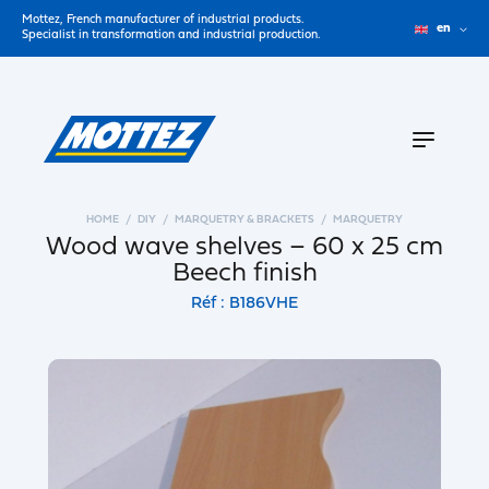
Mottez, French manufacturer of industrial products.
en
Specialist in transformation and industrial production.
HOME
DIY
MARQUETRY & BRACKETS
MARQUETRY
Wood wave shelves – 60 x 25 cm
Beech finish
Réf : B186VHE