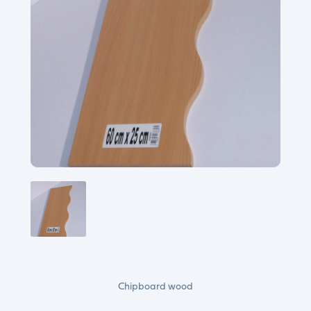
Chipboard wood