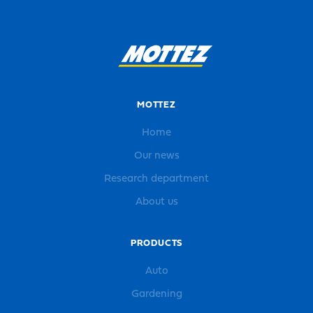
MOTTEZ
Home
Our news
Research department
About us
PRODUCTS
Auto
Gardening