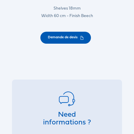
Shelves 18mm
Width 60 cm - Finish Beech
Demande de devis
Need
informations ?