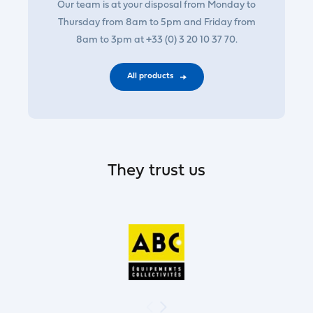
Our team is at your disposal from Monday to
Thursday from 8am to 5pm and Friday from
8am to 3pm at +33 (0) 3 20 10 37 70.
All products
They trust us