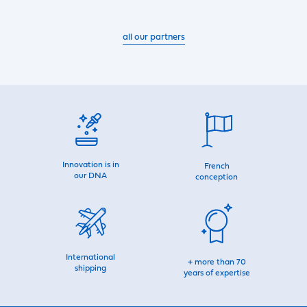
all our partners
Innovation is in
French
our DNA
conception
International
+ more than 70
shipping
years of expertise