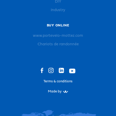
DIY
Industry
BUY ONLINE
www.portevelo-mottez.com
Chariots de randonnée
Terms & conditions
Made by