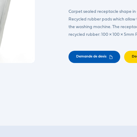
Carpet sealed receptacle shape in 
Recycled rubber pads which allow t
the washing machine. The receptacl
recycled rubber: 100 × 100 × 5mm
Demande de devis
Do