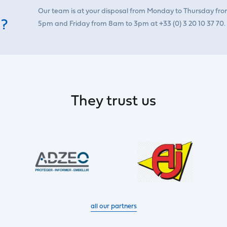
Our team is at your disposal from Monday to Thursday fr
 ?
5pm and Friday from 8am to 3pm at +33 (0) 3 20 10 37 70.
They trust us
all our partners