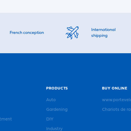
International
French conception
shipping
PRODUCTS
BUY ONLINE
Auto
www.portevel
Gardening
Chariots de r
rtment
DIY
Industry