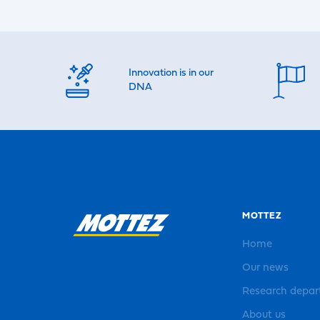
Innovation is in our
DNA
MOTTEZ
Home
Our news
Research depa
About us