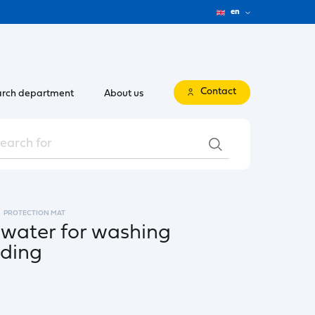
en
Contact
rch department
About us
PROTECTION MAT
 water for washing
ading