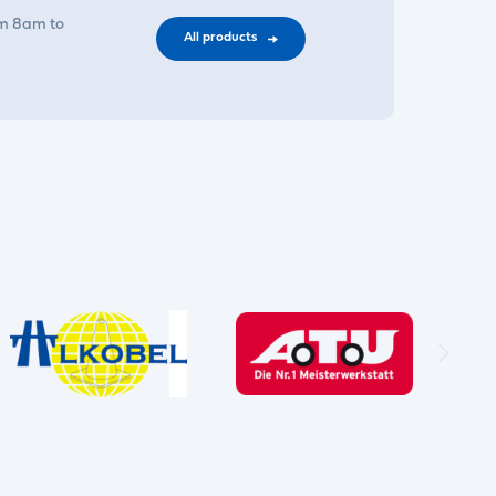
om 8am to
All products