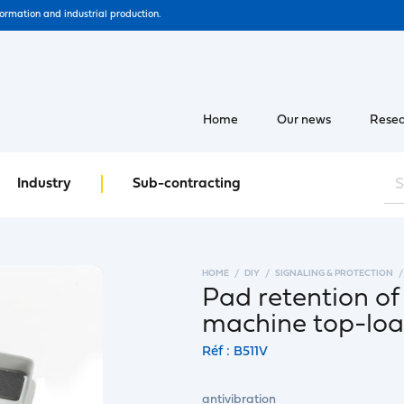
formation and industrial production.
Home
Our news
Resea
Industry
Sub-contracting
HOME
DIY
SIGNALING & PROTECTION
Pad retention of
machine top-lo
Réf : B511V
antivibration