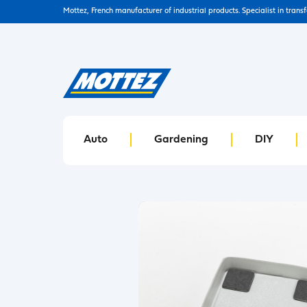
Mottez, French manufacturer of industrial products. Specialist in trans
Auto
Gardening
DIY