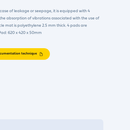
case of leakage or seepage, it is equipped with 4
he absorption of vibrations associated with the use of
e mat is polyethylene 2.5 mm thick. 4 pads are
 Pad: 620 x 420 x 50mm
cumentation technique