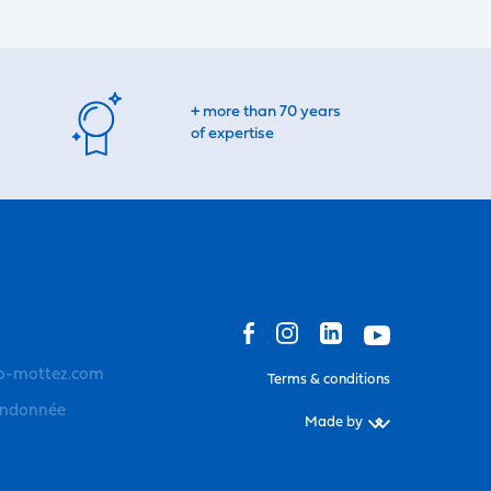
+ more than 70 years
of expertise
o-mottez.com
Terms & conditions
andonnée
Made by