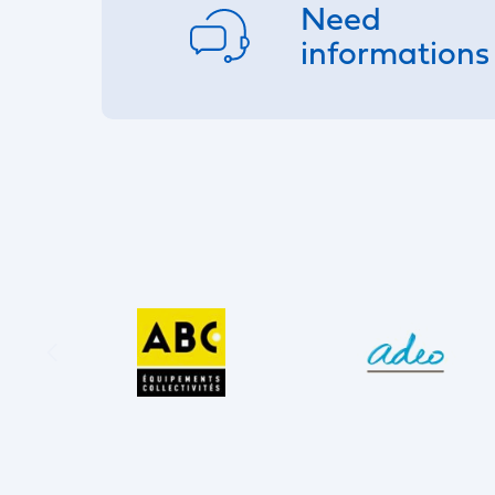
Need
informations