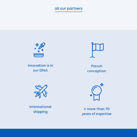
all our partners
Innovation is in
French
our DNA
conception
International
+ more than 70
shipping
years of expertise