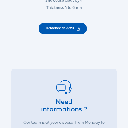
Showcase cleat by 4
Thickness 4 to 6mm
Demande de devis
Need
informations ?
Our team is at your disposal from Monday to