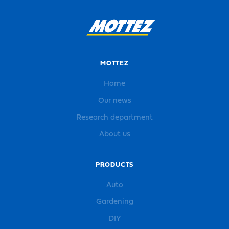
MOTTEZ
Home
Our news
Research department
About us
PRODUCTS
Auto
Gardening
DIY