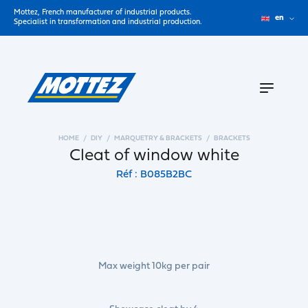
Mottez, French manufacturer of industrial products.
en
Specialist in transformation and industrial production.
HOME
DIY
MARQUETRY & BRACKETS
BRACKETS
Cleat of window white
Réf : B085B2BC
Max weight 10kg per pair