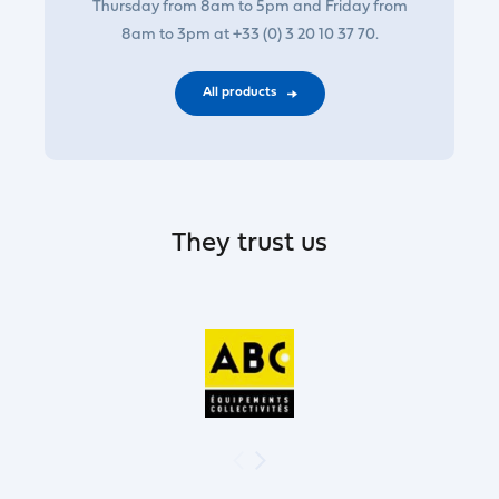
Thursday from 8am to 5pm and Friday from
8am to 3pm at +33 (0) 3 20 10 37 70.
All products
They trust us