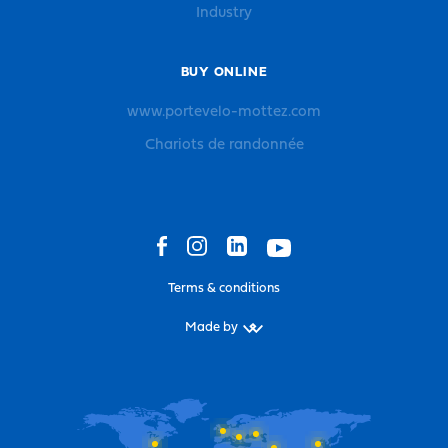
Industry
BUY ONLINE
www.portevelo-mottez.com
Chariots de randonnée
Terms & conditions
Made by