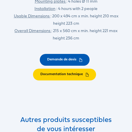
Mounting plates
: 4 holes Ø 11 mm
Installation
: 4 hours with 2 people
Usable Dimensions
: 200 x 494 cm x min. height 210 max
height 223 cm
Overall Dimensions
: 215 x 560 cm x min. height 221 max
height 236 cm
Demande de devis
Documentation technique
Autres produits susceptibles
de vous intéresser