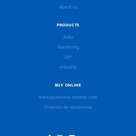
About us
PRODUCTS
Auto
Gardening
DIY
Industry
BUY ONLINE
www.portevelo-mottez.com
Chariots de randonnée