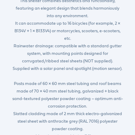
This shelter combines aesthetics and functionality,
featuring an elegant design that blends harmoniously
into any environment.
It can accommodate up to 16 bicycles (for example, 2 ×
B134V + 1 × B133V4) or motorcycles, scooters, e-scooters,
etc.
Rainwater drainage: compatible with a standard gutter
system, with mounting points designed for
corrugated/ribbed steel sheets (NOT supplied).
Supplied with a solar panel and spotlight (motion sensor).
Posts made of 60 × 60 mm steel tubing and roof beams
made of 70 × 40 mm steel tubing, galvanized + black
sand-textured polyester powder coating – optimum anti-
corrosion protection.
Slatted cladding made of 2 mm thick electro-galvanized
steel sheet with anthracite grey (RAL 7016) polyester
powder coating.