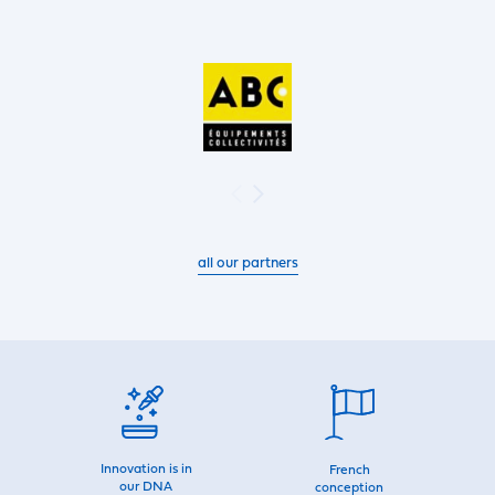
all our partners
Innovation is in
French
our DNA
conception