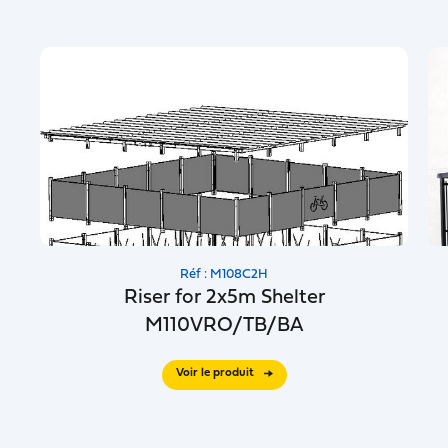
Réf : M108C2H
Riser for 2x5m Shelter
M110VRO/TB/BA
Voir le produit