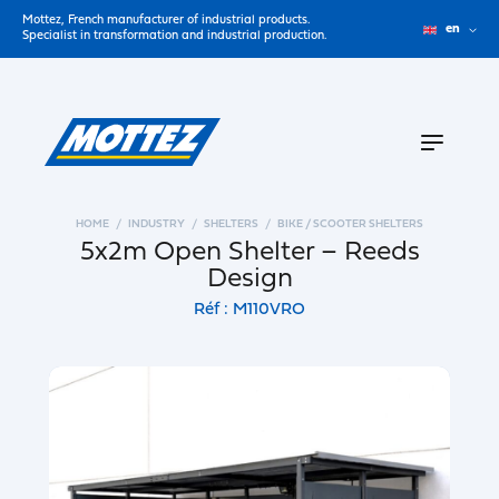
Mottez, French manufacturer of industrial products.
en
Specialist in transformation and industrial production.
HOME
INDUSTRY
SHELTERS
BIKE / SCOOTER SHELTERS
5x2m Open Shelter – Reeds
Design
Réf : M110VRO