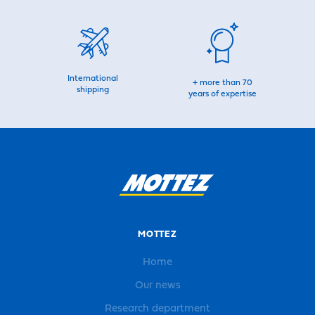
International
+ more than 70
shipping
years of expertise
MOTTEZ
Home
Our news
Research department