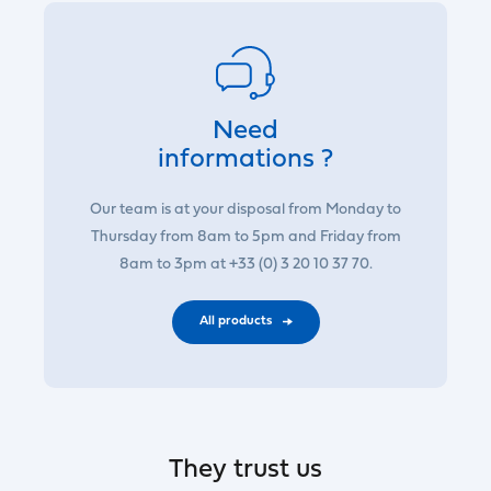
Need
informations ?
Our team is at your disposal from Monday to
Thursday from 8am to 5pm and Friday from
8am to 3pm at +33 (0) 3 20 10 37 70.
All products
They trust us