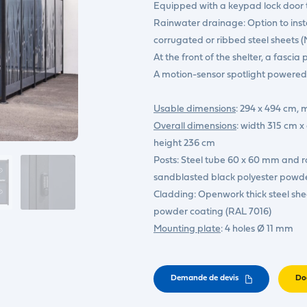
Equipped with a keypad lock door t
Rainwater drainage: Option to insta
corrugated or ribbed steel sheets 
At the front of the shelter, a fascia 
A motion-sensor spotlight powered b
Usable dimensions
: 294 x 494 cm,
Overall dimensions
: width 315 cm
height 236 cm
Posts: Steel tube 60 x 60 mm and r
sandblasted black polyester powd
Cladding: Openwork thick steel she
powder coating (RAL 7016)
Mounting plate
: 4 holes Ø 11 mm
Demande de devis
Do