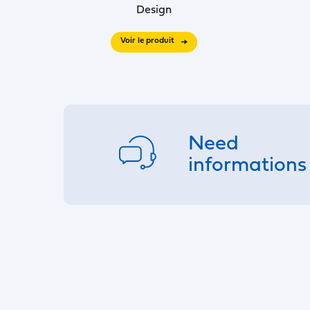
Design
Voir le produit
Need
informations