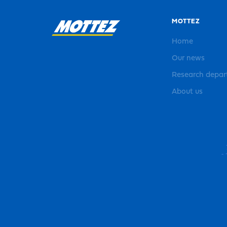
MOTTEZ
Home
Our news
Research depa
About us