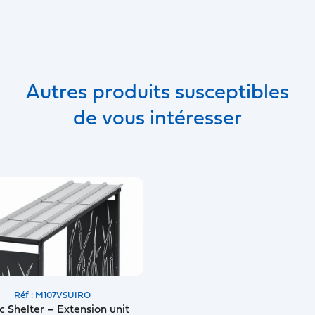
Autres produits susceptibles
de vous intéresser
Réf : M107VSUIRO
c Shelter – Extension unit