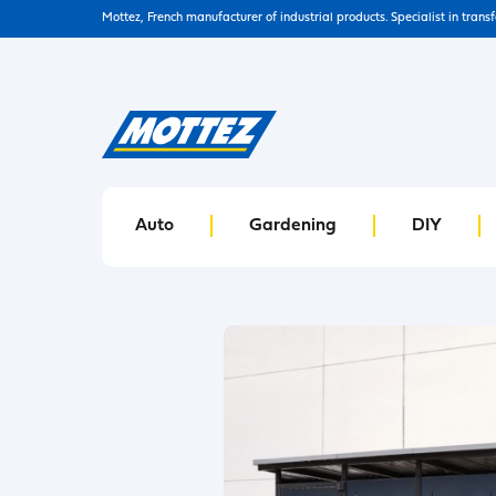
Mottez, French manufacturer of industrial products. Specialist in trans
Auto
Gardening
DIY