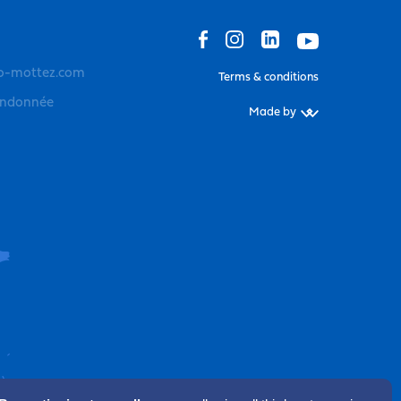
o-mottez.com
Terms & conditions
andonnée
Made by