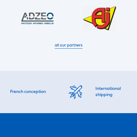
all our partners
International
French conception
shipping