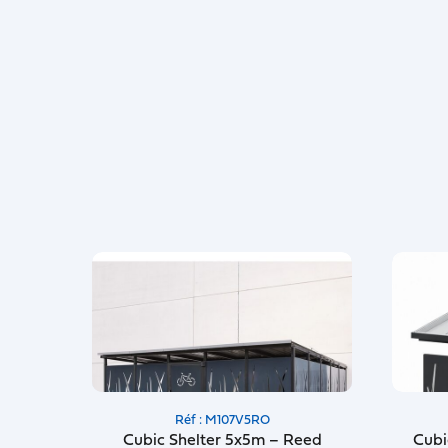
Réf : M107V5RO
Cubic Shelter 5x5m – Reed
Cubi