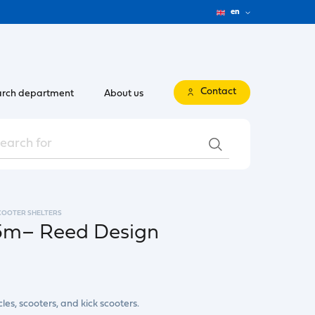
en
Contact
rch department
About us
SCOOTER SHELTERS
x5m– Reed Design
les, scooters, and kick scooters.