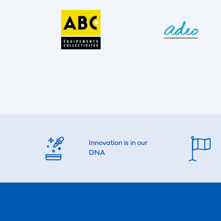
Innovation is in our
DNA