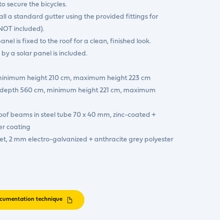
o secure the bicycles.
ll a standard gutter using the provided fittings for
(NOT included).
panel is fixed to the roof for a clean, finished look.
y a solar panel is included.
 minimum height 210 cm, maximum height 223 cm
 x depth 560 cm, minimum height 221 cm, maximum
oof beams in steel tube 70 x 40 mm, zinc-coated +
er coating
et, 2 mm electro-galvanized + anthracite grey polyester
cumentation technique