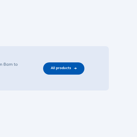
om 8am to
All products