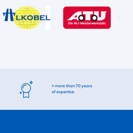
+ more than 70 years
of expertise