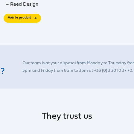
– Reed Design
Voir le produit
Our team is at your disposal from Monday to Thursday fr
 ?
5pm and Friday from 8am to 3pm at +33 (0) 3 20 10 37 70.
They trust us