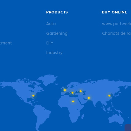
PRODUCTS
BUY ONLINE
Auto
www.portevel
Gardening
Chariots de r
rtment
DIY
Industry