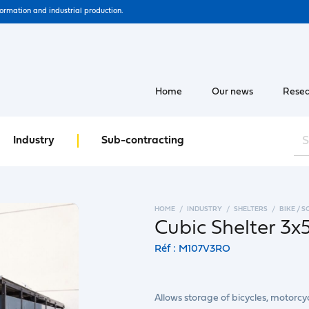
formation and industrial production.
Home
Our news
Resea
Industry
Sub-contracting
HOME
INDUSTRY
SHELTERS
BIKE / 
Cubic Shelter 3
Réf : M107V3RO
Allows storage of bicycles, motorcyc