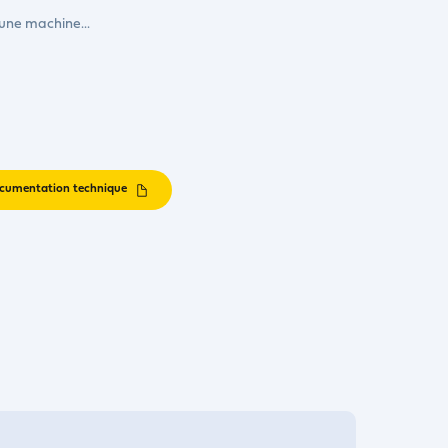
 une machine...
cumentation technique