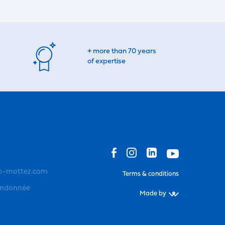
+ more than 70 years
of expertise
o-mottez.com
Terms & conditions
andonnée
Made by