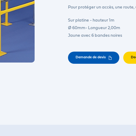
Pour protéger un accès, une route,
Sur platine - hauteur 1m
Ø 60mm- Longueur 2,00m
Jaune avec 6 bandes noires
Demande de devis
Do