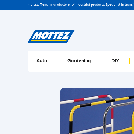
Mottez, French manufacturer of industrial products. Specialist in trans
Auto
Gardening
DIY