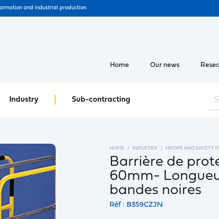
formation and industrial production.
Home
Our news
Resea
Industry
Sub-contracting
HOME
INDUSTRY
HOOPS AND SAFETY 
Barrière de prot
60mm- Longueur
bandes noires
Réf : B359CZJN