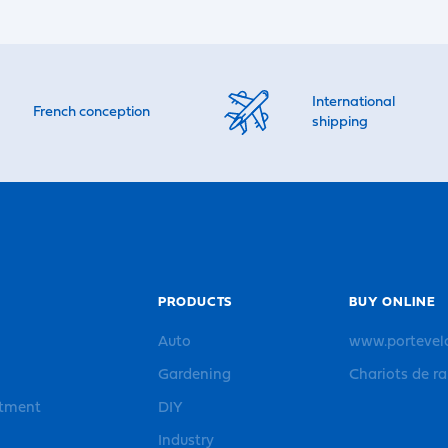
International
French conception
shipping
PRODUCTS
BUY ONLINE
Auto
www.portevel
Gardening
Chariots de r
rtment
DIY
Industry