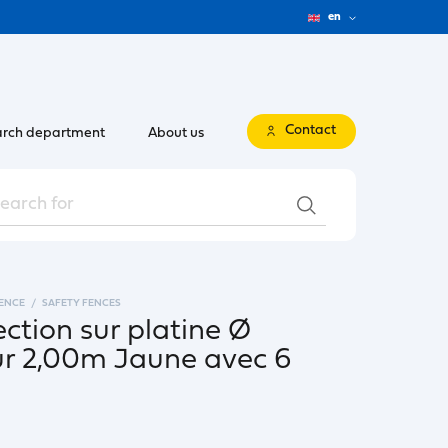
en
Contact
rch department
About us
FENCE
SAFETY FENCES
ection sur platine Ø
 2,00m Jaune avec 6