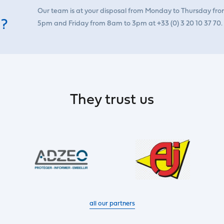
Our team is at your disposal from Monday to Thursday fr
 ?
5pm and Friday from 8am to 3pm at +33 (0) 3 20 10 37 70.
They trust us
all our partners