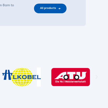
om 8am to
All products