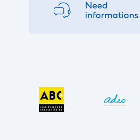
Need
informations