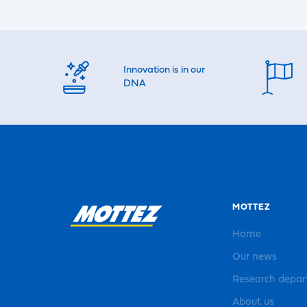
Innovation is in our
DNA
MOTTEZ
Home
Our news
Research depa
About us