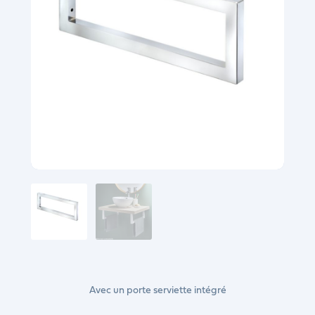
Avec un porte serviette intégré