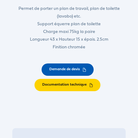
Permet de porter un plan de travail, plan de toilette
(lavabo) etc.
Support équerre plan de toilette
Charge maxi 75kg la paire
Longueur 43 x Hauteur 15 x épais. 2.5cm
Finition chromée
Demande de devis
Documentation technique