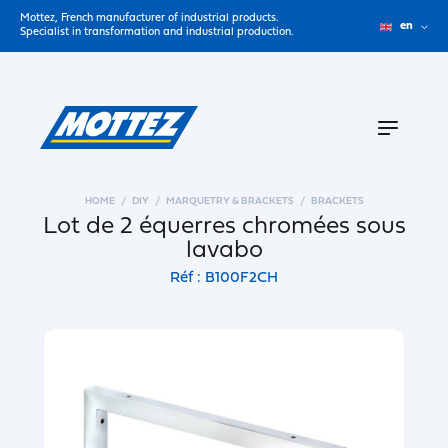
Mottez, French manufacturer of industrial products.
en
Specialist in transformation and industrial production.
HOME
DIY
MARQUETRY & BRACKETS
BRACKETS
Lot de 2 équerres chromées sous
lavabo
Réf : B100F2CH