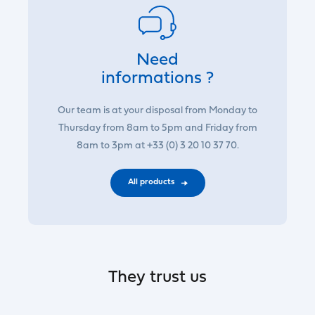
Need
informations ?
Our team is at your disposal from Monday to
Thursday from 8am to 5pm and Friday from
8am to 3pm at +33 (0) 3 20 10 37 70.
All products
They trust us