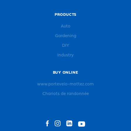
PRODUCTS
Auto
Gardening
DIY
Industry
BUY ONLINE
www.portevelo-mottez.com
Chariots de randonnée