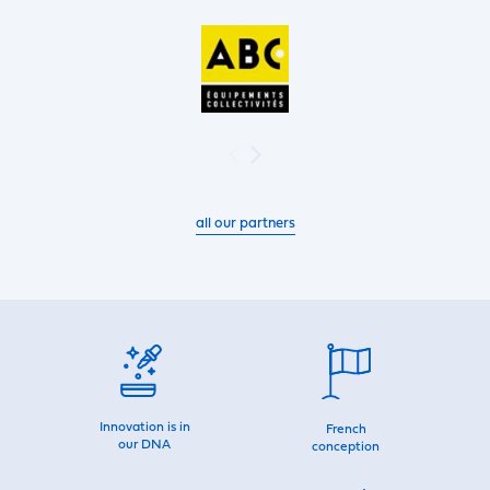
all our partners
Innovation is in
French
our DNA
conception