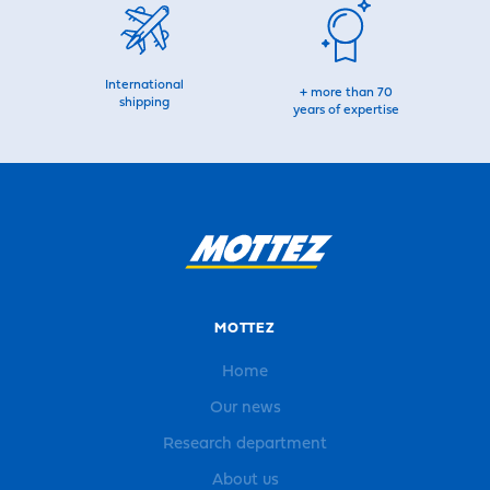
International
+ more than 70
shipping
years of expertise
MOTTEZ
Home
Our news
Research department
About us