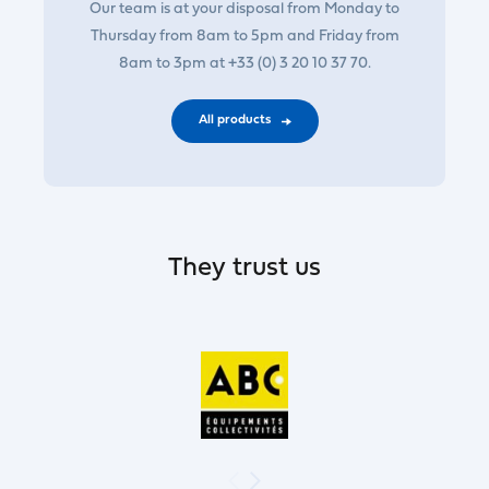
Our team is at your disposal from Monday to
Thursday from 8am to 5pm and Friday from
8am to 3pm at +33 (0) 3 20 10 37 70.
All products
They trust us