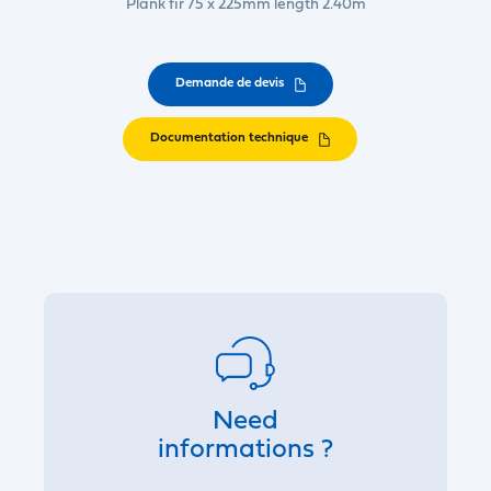
Plank fir 75 x 225mm length 2.40m
Demande de devis
Documentation technique
Need
informations ?