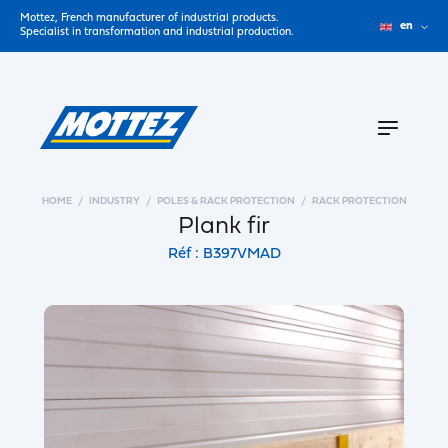
Mottez, French manufacturer of industrial products.
en
Specialist in transformation and industrial production.
HOME
INDUSTRY
POLES & RACK PROTECTION
RACK PROTECTION
Plank fir
Réf : B397VMAD