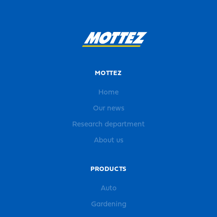
MOTTEZ
Home
Our news
Research department
About us
PRODUCTS
Auto
Gardening