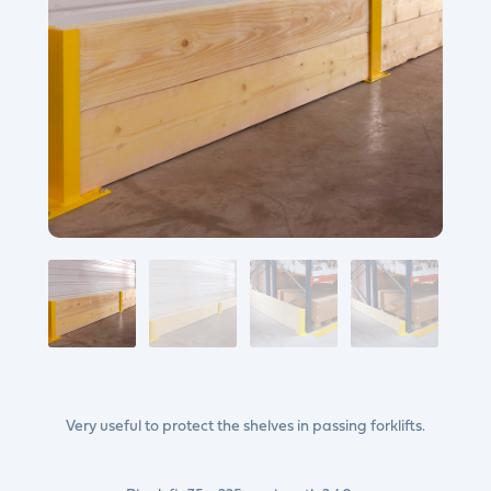
Very useful to protect the shelves in passing forklifts.