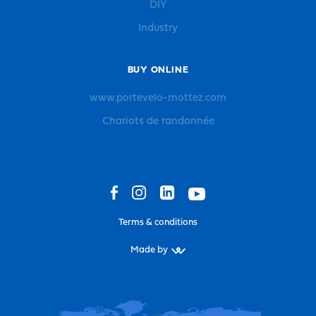
DIY
Industry
BUY ONLINE
www.portevelo-mottez.com
Chariots de randonnée
Terms & conditions
Made by