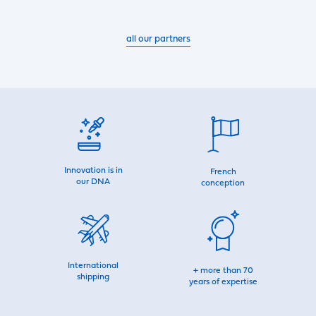
all our partners
Innovation is in
French
our DNA
conception
International
+ more than 70
shipping
years of expertise