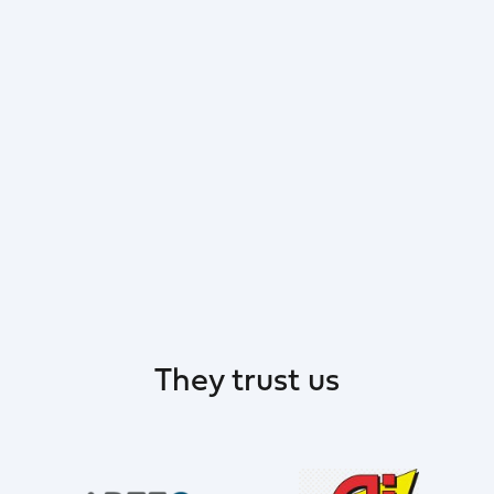
They trust us