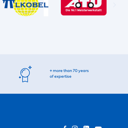
+ more than 70 years
of expertise