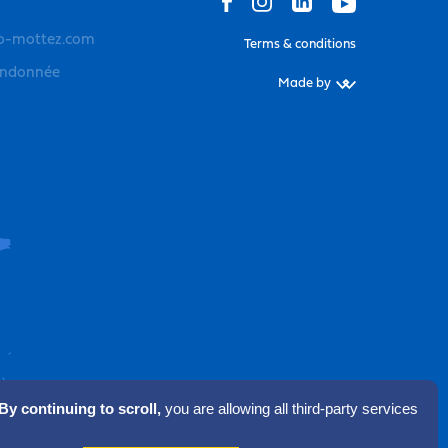
o-mottez.com
Terms & conditions
andonnée
Made by
By continuing to scroll,
you are allowing all third-party services