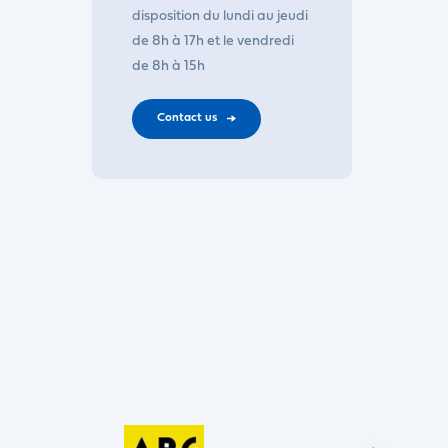
disposition du lundi au jeudi
de 8h à 17h et le vendredi
de 8h à 15h
Contact us