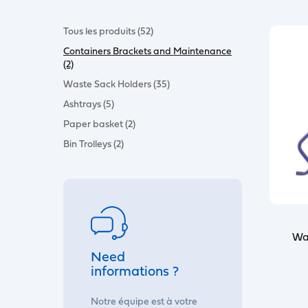
Tous les produits (52)
Containers Brackets and Maintenance
(2)
Waste Sack Holders (35)
Ashtrays (5)
Paper basket (2)
Bin Trolleys (2)
Wa
Need
informations ?
Notre équipe est à votre