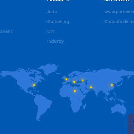
PRODUCTS
BUY ONLINE
Auto
www.portevel
Gardening
Chariots de r
rtment
DIY
Industry