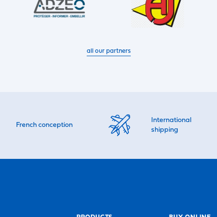
all our partners
International
French conception
shipping