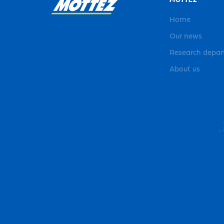
MOTTEZ
Home
Our news
Research depa
About us