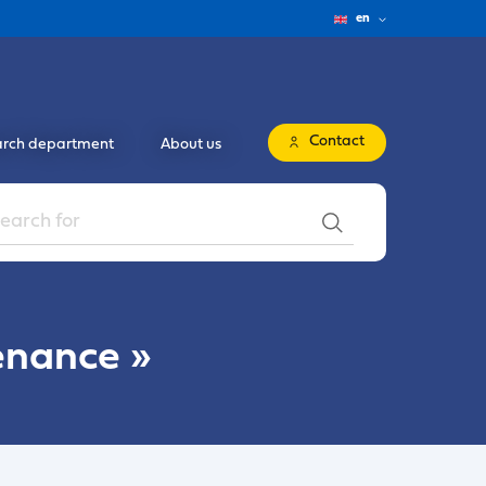
en
Contact
rch department
About us
enance
»