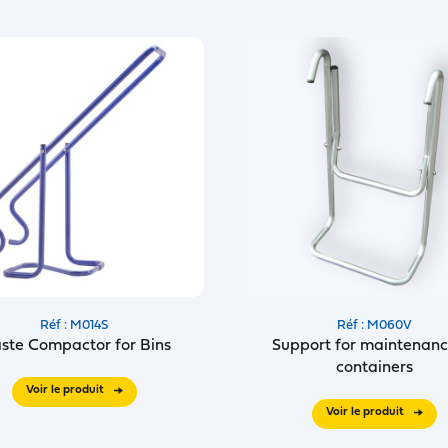
Réf : M014S
Réf : M060V
ste Compactor for Bins
Support for maintenanc
containers
Voir le produit
Voir le produit