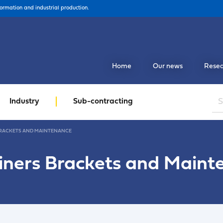
formation and industrial production.
Home
Our news
Resea
Industry
Sub-contracting
RACKETS AND MAINTENANCE
iners Brackets and Maint