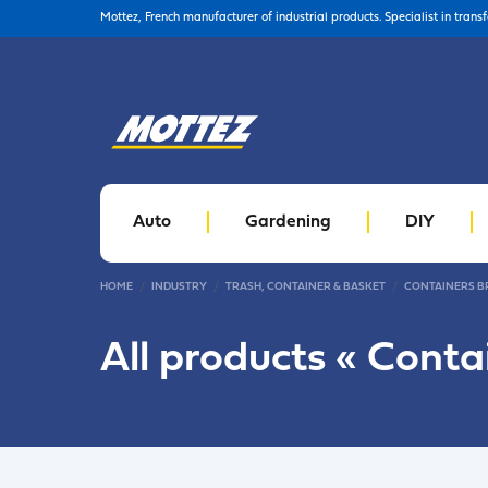
Mottez, French manufacturer of industrial products. Specialist in trans
Auto
Gardening
DIY
HOME
INDUSTRY
TRASH, CONTAINER & BASKET
CONTAINERS B
All products «
Conta