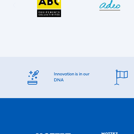
Innovation is in our
DNA