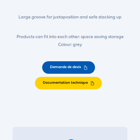
Large groove for juxtaposition and safe stacking up
Products can fit into each other: space saving storage
Colour: grey
Demande de devis
Documentation technique