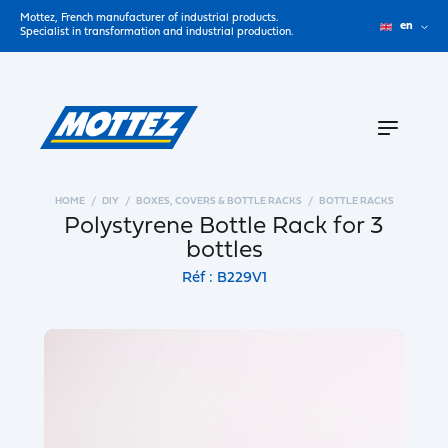
Mottez, French manufacturer of industrial products.
en
Specialist in transformation and industrial production.
HOME
DIY
BOXES, COVERS & BOTTLE RACKS
BOTTLE RACKS
Polystyrene Bottle Rack for 3
bottles
Réf : B229V1