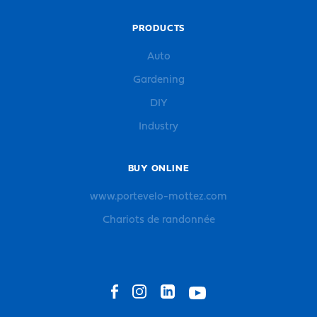
PRODUCTS
Auto
Gardening
DIY
Industry
BUY ONLINE
www.portevelo-mottez.com
Chariots de randonnée