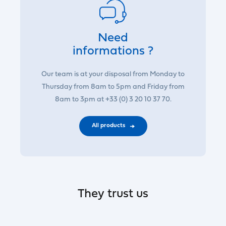
Need
informations ?
Our team is at your disposal from Monday to
Thursday from 8am to 5pm and Friday from
8am to 3pm at +33 (0) 3 20 10 37 70.
All products
They trust us