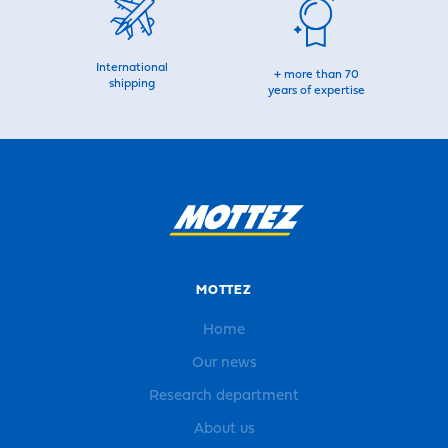
International
+ more than 70
shipping
years of expertise
MOTTEZ
Home
Our news
Research department
About us