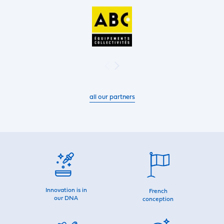
all our partners
Innovation is in
French
our DNA
conception