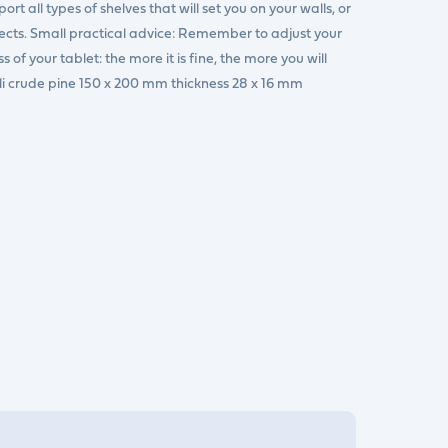
rt all types of shelves that will set you on your walls, or
jects. Small practical advice: Remember to adjust your
of your tablet: the more it is fine, the more you will
pli crude pine 150 x 200 mm thickness 28 x 16 mm