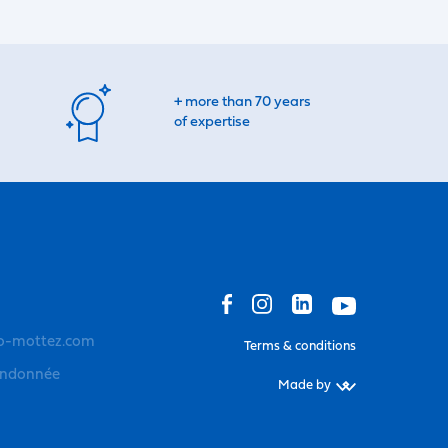
+ more than 70 years
of expertise
o-mottez.com
Terms & conditions
andonnée
Made by