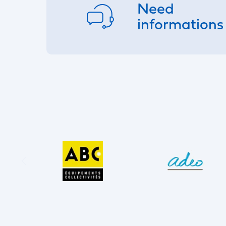
Need
informations