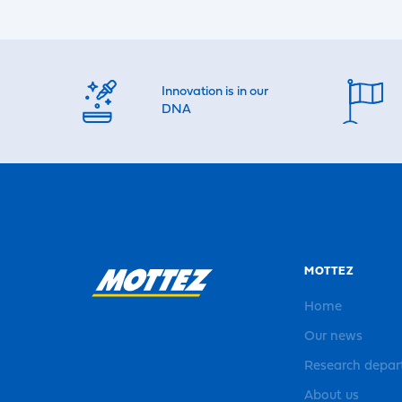
Innovation is in our
DNA
MOTTEZ
Home
Our news
Research depa
About us