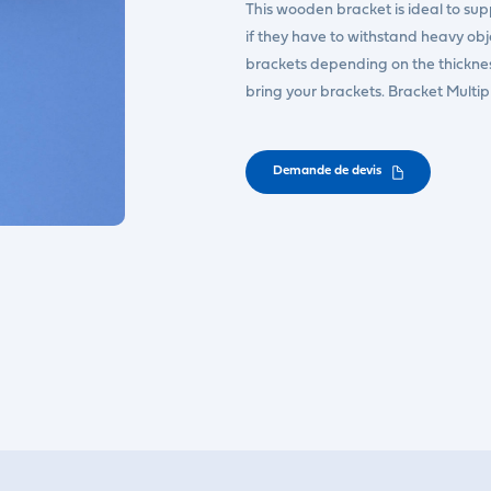
This wooden bracket is ideal to suppo
if they have to withstand heavy ob
brackets depending on the thickness 
bring your brackets. Bracket Multi
Demande de devis