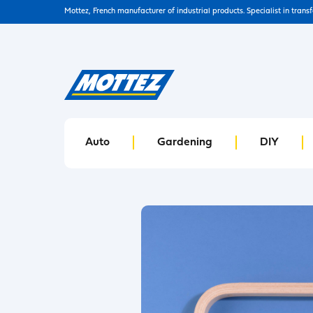
Mottez, French manufacturer of industrial products. Specialist in trans
Auto
Gardening
DIY