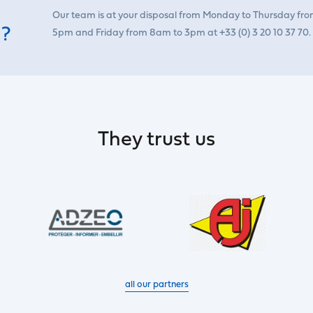
Our team is at your disposal from Monday to Thursday fr
 ?
5pm and Friday from 8am to 3pm at +33 (0) 3 20 10 37 70.
They trust us
all our partners