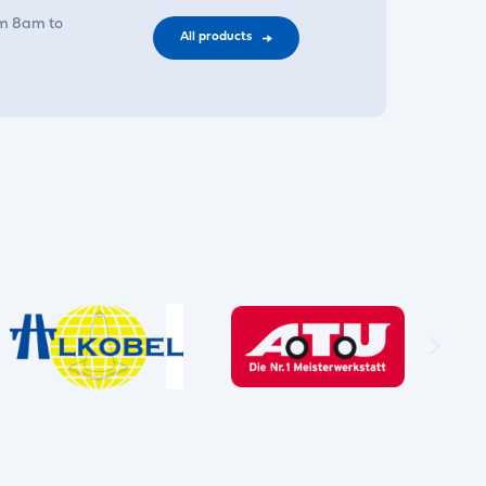
om 8am to
All products