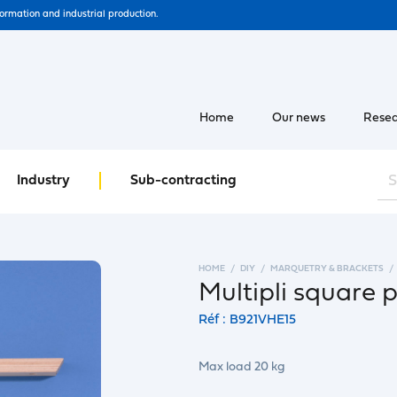
formation and industrial production.
Home
Our news
Resea
Industry
Sub-contracting
HOME
DIY
MARQUETRY & BRACKETS
Multipli square 
Réf : B921VHE15
Max load 20 kg