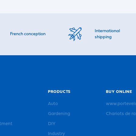
International
French conception
shipping
PRODUCTS
BUY ONLINE
Auto
www.portevel
Gardening
Chariots de r
rtment
DIY
Industry