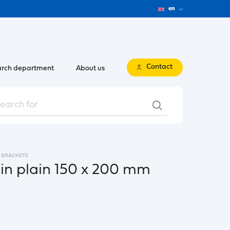
en
Contact
rch department
About us
BRACKETS
pin plain 150 x 200 mm