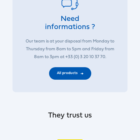
Need
informations ?
Our team is at your disposal from Monday to
Thursday from 8am to 5pm and Friday from
8am to 3pm at +33 (0) 3 20 10 37 70.
All products
They trust us