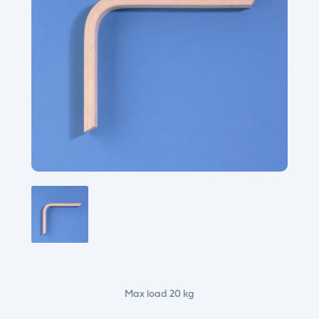
Max load 20 kg