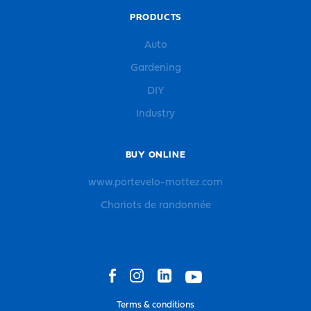
PRODUCTS
Auto
Gardening
DIY
Industry
BUY ONLINE
www.portevelo-mottez.com
Chariots de randonnée
Terms & conditions