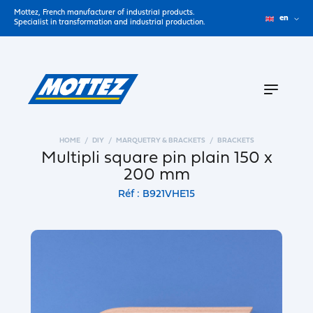
Mottez, French manufacturer of industrial products.
en
Specialist in transformation and industrial production.
HOME
DIY
MARQUETRY & BRACKETS
BRACKETS
Multipli square pin plain 150 x
200 mm
Réf : B921VHE15