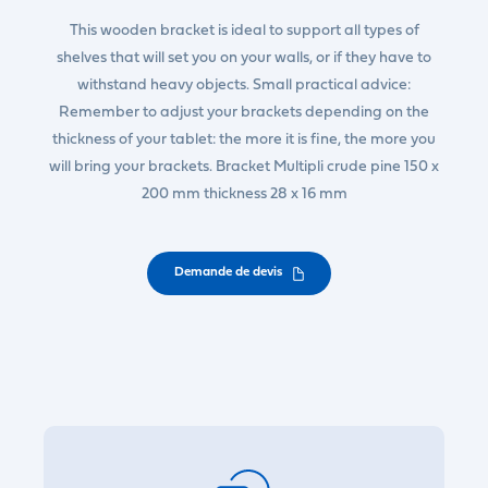
This wooden bracket is ideal to support all types of
shelves that will set you on your walls, or if they have to
withstand heavy objects. Small practical advice:
Remember to adjust your brackets depending on the
thickness of your tablet: the more it is fine, the more you
will bring your brackets. Bracket Multipli crude pine 150 x
200 mm thickness 28 x 16 mm
Demande de devis