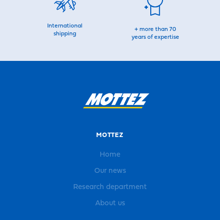
International
+ more than 70
shipping
years of expertise
MOTTEZ
Home
Our news
Research department
About us