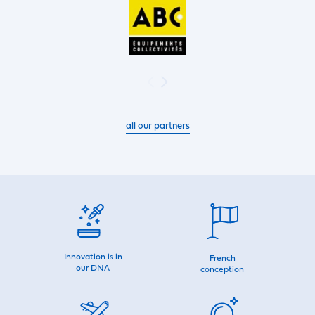
all our partners
Innovation is in
French
our DNA
conception