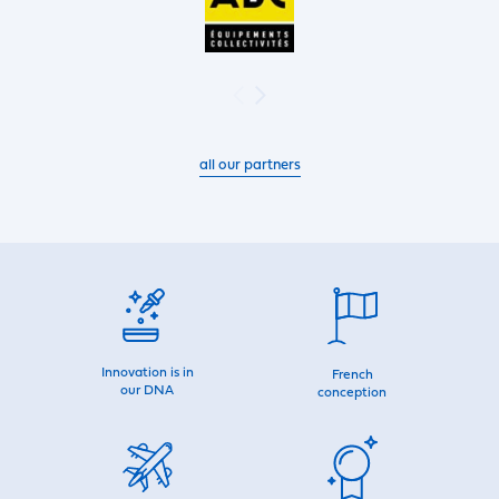
all our partners
Innovation is in
French
our DNA
conception