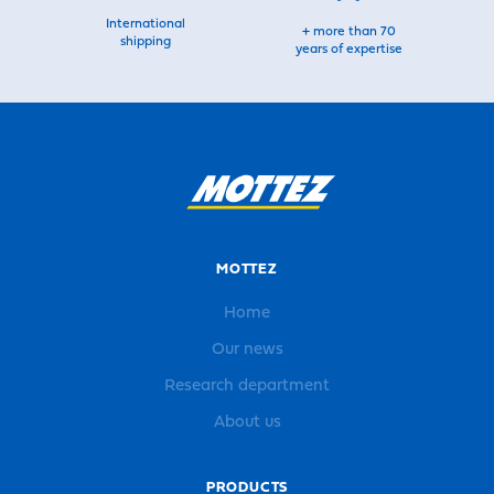
International
+ more than 70
shipping
years of expertise
MOTTEZ
Home
Our news
Research department
About us
PRODUCTS