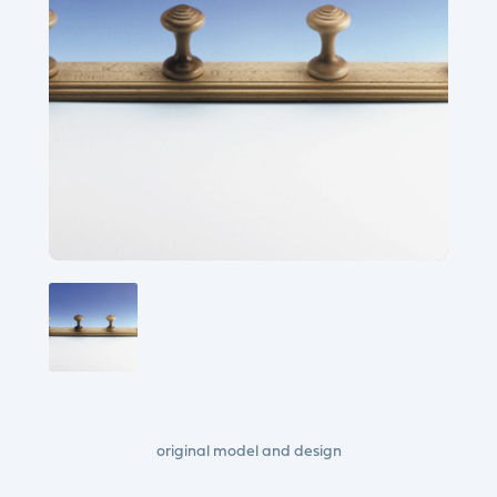
original model and design