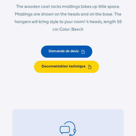
The wooden coat racks moldings takes up little space.
Moldings are drawn on the heads and on the base. The
hangers will bring style to your room! 4 heads, length 56
cm Color: Beech
Demande de devis
Documentation technique