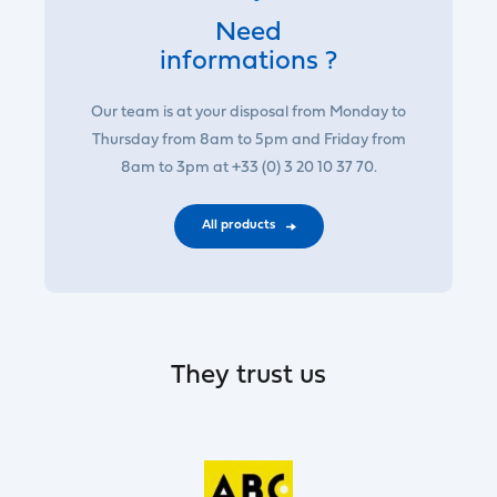
Need
informations ?
Our team is at your disposal from Monday to
Thursday from 8am to 5pm and Friday from
8am to 3pm at +33 (0) 3 20 10 37 70.
All products
They trust us