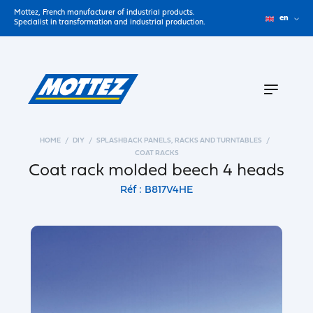
Mottez, French manufacturer of industrial products.
en
Specialist in transformation and industrial production.
HOME
DIY
SPLASHBACK PANELS, RACKS AND TURNTABLES
COAT RACKS
Coat rack molded beech 4 heads
Réf : B817V4HE