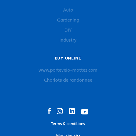
Auto
Gardening
DIY
Industry
BUY ONLINE
www.portevelo-mottez.com
Chariots de randonnée
Terms & conditions
Made by