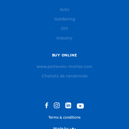
Auto
Gardening
DIY
Industry
BUY ONLINE
www.portevelo-mottez.com
Chariots de randonnée
Terms & conditions
Made by