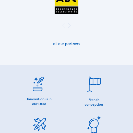
all our partners
Innovation is in
French
our DNA
conception