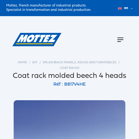
Mottez, French manufacturer of industrial products.
en
Specialist in transformation and industrial production.
HOME
DIY
SPLASHBACK PANELS, RACKS AND TURNTABLES
COAT RACKS
Coat rack molded beech 4 heads
Réf : B817V4HE