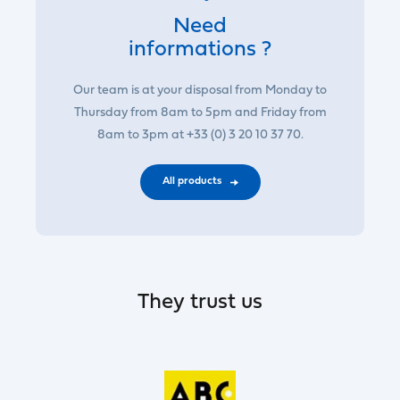
Need
informations ?
Our team is at your disposal from Monday to
Thursday from 8am to 5pm and Friday from
8am to 3pm at +33 (0) 3 20 10 37 70.
All products
They trust us