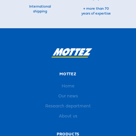
International
+ more than 70
shipping
years of expertise
MOTTEZ
Home
Our news
Research department
About us
PRODUCTS