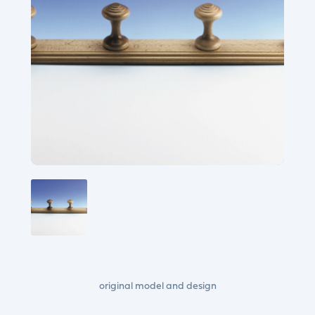
original model and design