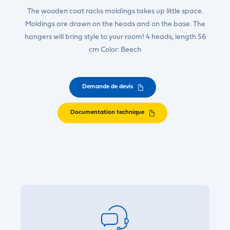
The wooden coat racks moldings takes up little space.
Moldings are drawn on the heads and on the base. The
hangers will bring style to your room! 4 heads, length 56
cm Color: Beech
Demande de devis
Documentation technique