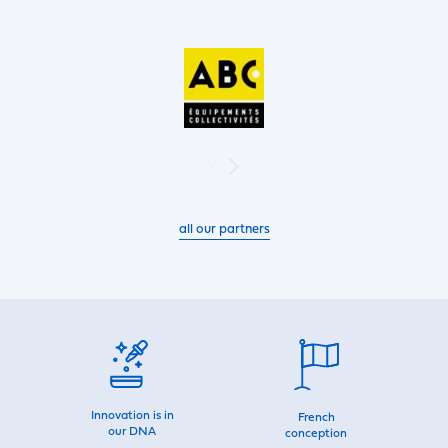
all our partners
Innovation is in
French
our DNA
conception