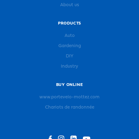
About us
PRODUCTS
Auto
Gardening
DIY
Industry
BUY ONLINE
www.portevelo-mottez.com
Chariots de randonnée