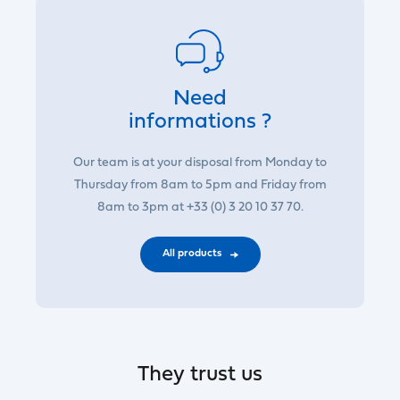
Need
informations ?
Our team is at your disposal from Monday to
Thursday from 8am to 5pm and Friday from
8am to 3pm at +33 (0) 3 20 10 37 70.
All products
They trust us