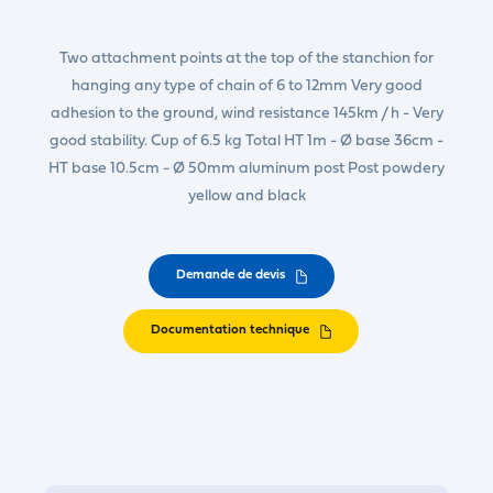
Two attachment points at the top of the stanchion for
hanging any type of chain of 6 to 12mm Very good
adhesion to the ground, wind resistance 145km / h - Very
good stability. Cup of 6.5 kg Total HT 1m - Ø base 36cm -
HT base 10.5cm - Ø 50mm aluminum post Post powdery
yellow and black
Demande de devis
Documentation technique