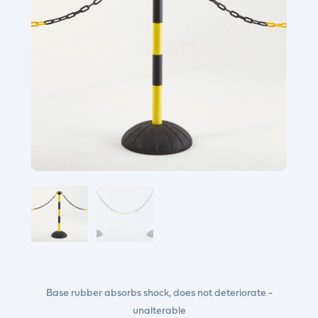
Base rubber absorbs shock, does not deteriorate -
unalterable