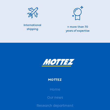
International
+ more than 70
shipping
years of expertise
MOTTEZ
Home
Our news
Research department