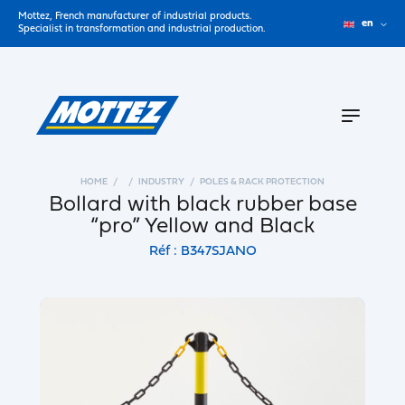
Mottez, French manufacturer of industrial products.
en
Specialist in transformation and industrial production.
HOME
INDUSTRY
POLES & RACK PROTECTION
Bollard with black rubber base
“pro” Yellow and Black
Réf : B347SJANO