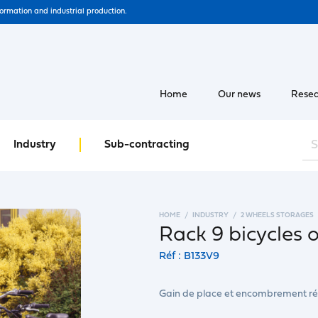
formation and industrial production.
Home
Our news
Resea
Industry
Sub-contracting
HOME
INDUSTRY
2 WHEELS STORAGES
Rack 9 bicycles o
Réf : B133V9
Gain de place et encombrement ré