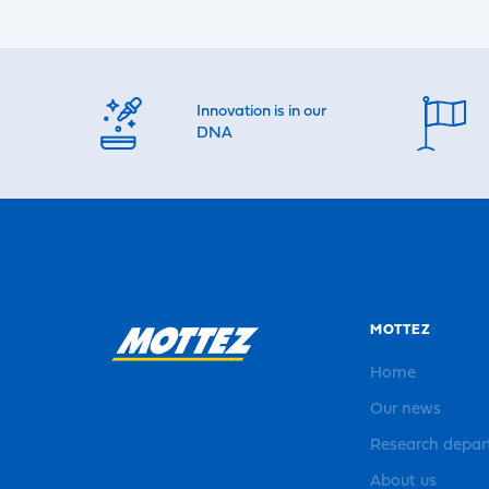
Innovation is in our
DNA
MOTTEZ
Home
Our news
Research depa
About us