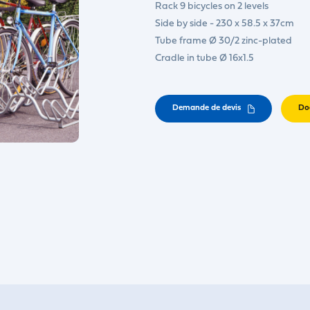
Rack 9 bicycles on 2 levels
Side by side - 230 x 58.5 x 37cm
Tube frame Ø 30/2 zinc-plated
Cradle in tube Ø 16x1.5
Demande de devis
Do