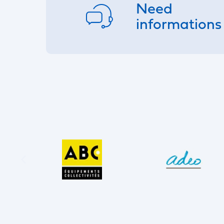
Need
informations