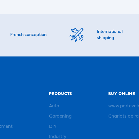
International
French conception
shipping
PRODUCTS
BUY ONLINE
Auto
www.portevel
Gardening
Chariots de r
rtment
DIY
Industry