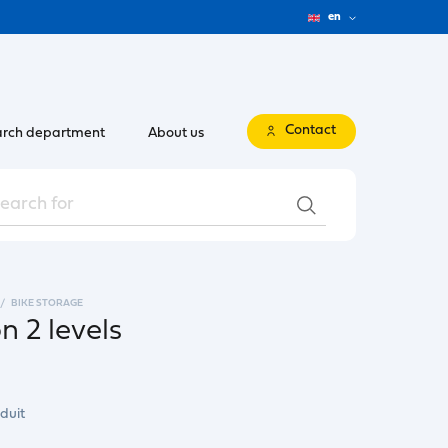
en
Contact
rch department
About us
BIKE STORAGE
n 2 levels
duit