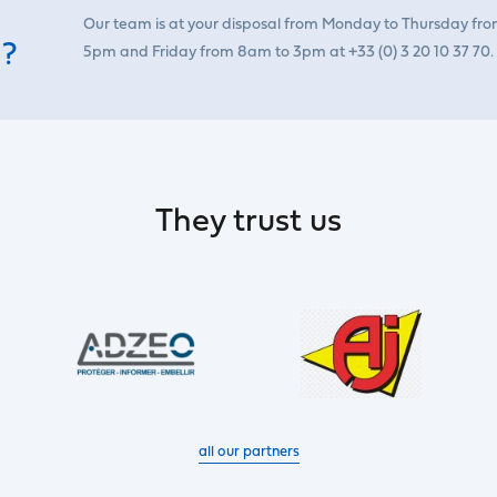
Our team is at your disposal from Monday to Thursday fr
 ?
5pm and Friday from 8am to 3pm at +33 (0) 3 20 10 37 70.
They trust us
all our partners