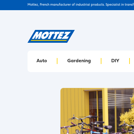
Mottez, French manufacturer of industrial products. Specialist in trans
Auto
Gardening
DIY