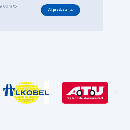
om 8am to
All products