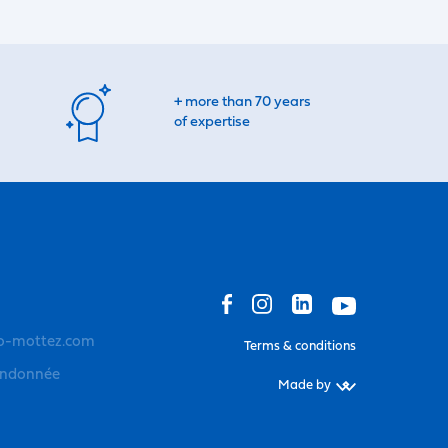
+ more than 70 years
of expertise
o-mottez.com
Terms & conditions
andonnée
Made by