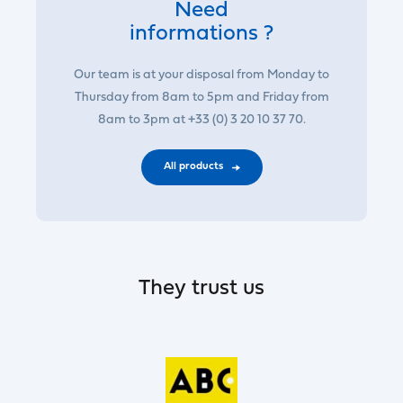
Need
informations ?
Our team is at your disposal from Monday to
Thursday from 8am to 5pm and Friday from
8am to 3pm at +33 (0) 3 20 10 37 70.
All products
They trust us