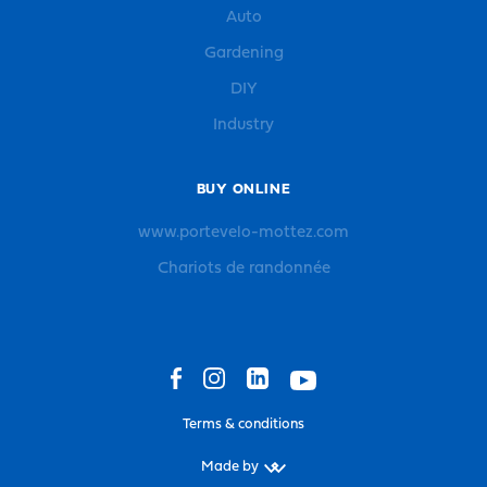
Auto
Gardening
DIY
Industry
BUY ONLINE
www.portevelo-mottez.com
Chariots de randonnée
Terms & conditions
Made by