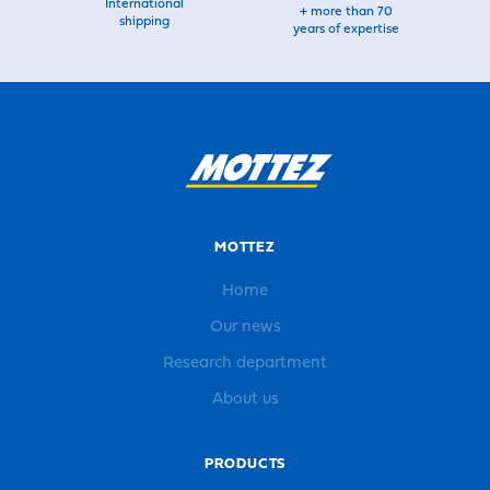
International
+ more than 70
shipping
years of expertise
MOTTEZ
Home
Our news
Research department
About us
PRODUCTS