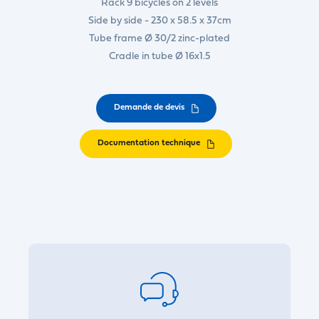
Rack 9 bicycles on 2 levels
Side by side - 230 x 58.5 x 37cm
Tube frame Ø 30/2 zinc-plated
Cradle in tube Ø 16x1.5
Demande de devis
Documentation technique