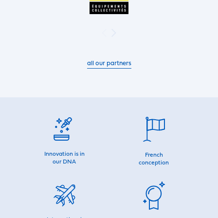
all our partners
Innovation is in
French
our DNA
conception