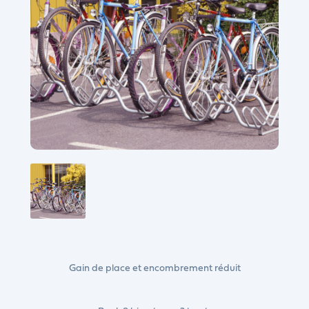
Gain de place et encombrement réduit