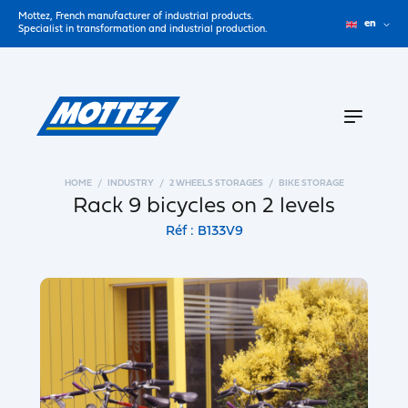
Mottez, French manufacturer of industrial products.
en
Specialist in transformation and industrial production.
HOME
INDUSTRY
2 WHEELS STORAGES
BIKE STORAGE
Rack 9 bicycles on 2 levels
Réf : B133V9