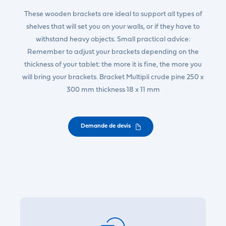
These wooden brackets are ideal to support all types of
shelves that will set you on your walls, or if they have to
withstand heavy objects. Small practical advice:
Remember to adjust your brackets depending on the
thickness of your tablet: the more it is fine, the more you
will bring your brackets. Bracket Multipli crude pine 250 x
300 mm thickness 18 x 11 mm
Demande de devis