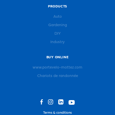
PRODUCTS
Auto
Gardening
DIY
Industry
BUY ONLINE
www.portevelo-mottez.com
Chariots de randonnée
Terms & conditions