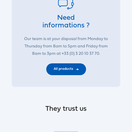
Need
informations ?
Our team is at your disposal from Monday to
Thursday from 8am to 5pm and Friday from
8am to 3pm at +33 (0) 3 20 10 37 70.
All products
They trust us