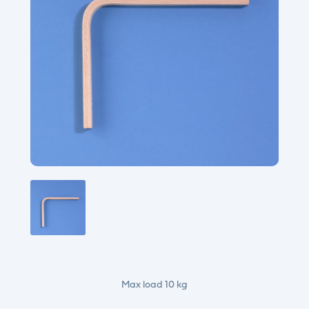
Max load 10 kg