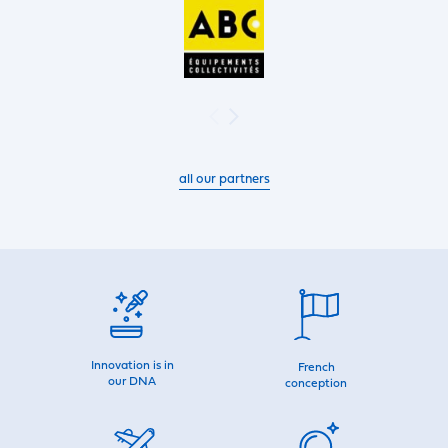
all our partners
Innovation is in
French
our DNA
conception