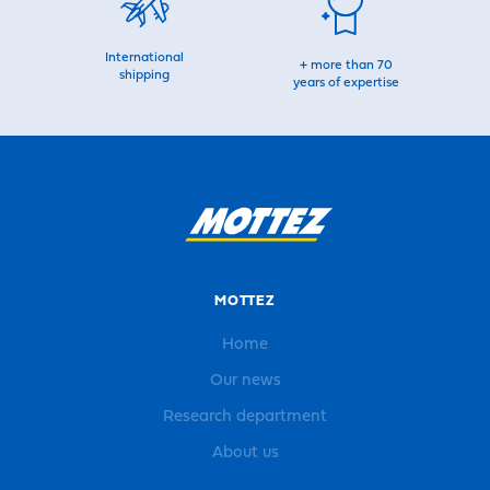
International
+ more than 70
shipping
years of expertise
MOTTEZ
Home
Our news
Research department
About us