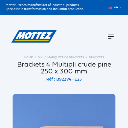
Mottez, French manufacturer of industrial products.
en
Specialist in transformation and industrial production.
HOME
DIY
MARQUETRY & BRACKETS
BRACKETS
Brackets 4 Multipli crude pine
250 x 300 mm
Réf : B922V4HE25