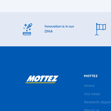
Innovation is in our
DNA
MOTTEZ
Home
Our news
Research depa
About us