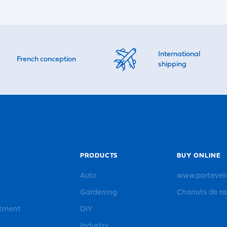
International
French conception
shipping
PRODUCTS
BUY ONLINE
Auto
www.portevel
Gardening
Chariots de r
rtment
DIY
Industry