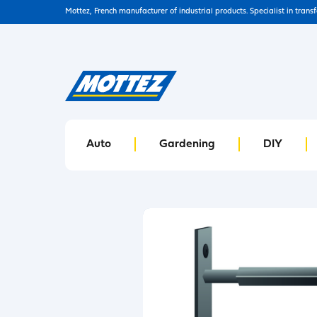
Mottez, French manufacturer of industrial products. Specialist in trans
Auto
Gardening
DIY