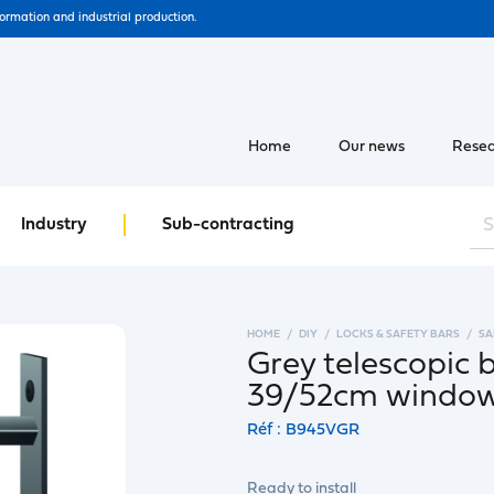
formation and industrial production.
Home
Our news
Resea
Industry
Sub-contracting
HOME
DIY
LOCKS & SAFETY BARS
SA
Grey telescopic 
39/52cm windo
Réf : B945VGR
Ready to install