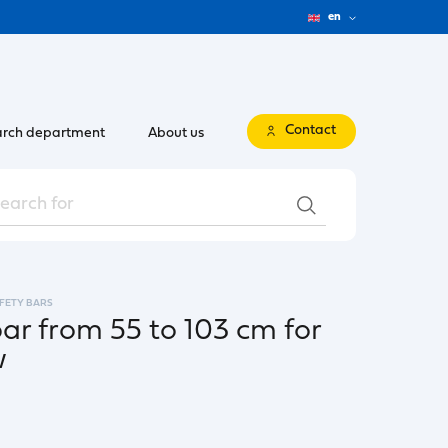
en
Contact
rch department
About us
FETY BARS
bar from 55 to 103 cm for
w