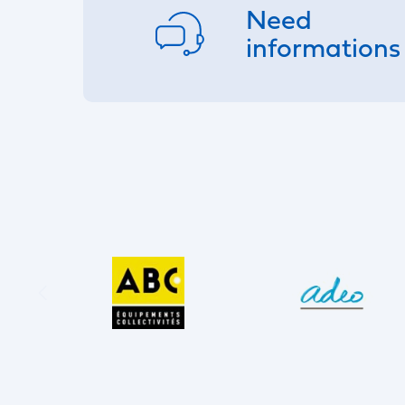
Need
informations