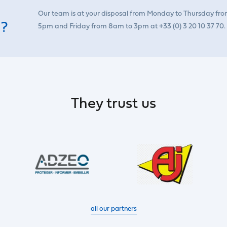
Our team is at your disposal from Monday to Thursday fr
 ?
5pm and Friday from 8am to 3pm at +33 (0) 3 20 10 37 70.
They trust us
all our partners