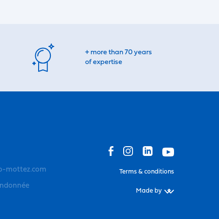
+ more than 70 years
of expertise
o-mottez.com
Terms & conditions
andonnée
Made by