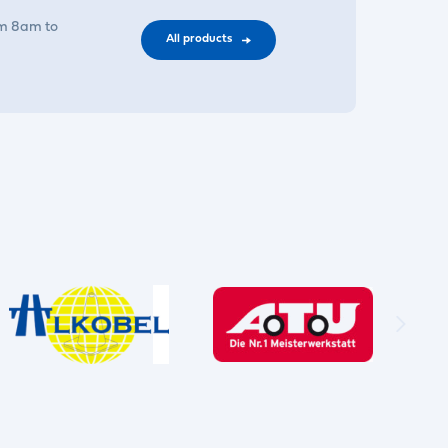
om 8am to
All products