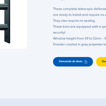
These complete telescopic defense 
are ready to install and require no 
They also require no sealing.
These bars are equipped with a s
security!
Window height from 39 to 52cm - 3
Powder-coated in grey polyester l
Demande de devis
Do