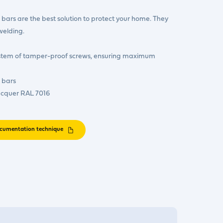
bars are the best solution to protect your home. They
welding.
ystem of tamper-proof screws, ensuring maximum
 bars
acquer RAL 7016
cumentation technique