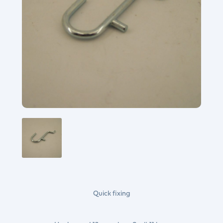
Quick fixing