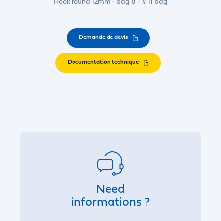
Hook round 12mm - bag 8 - # 11 bag
Demande de devis
Documentation technique
Need
informations ?