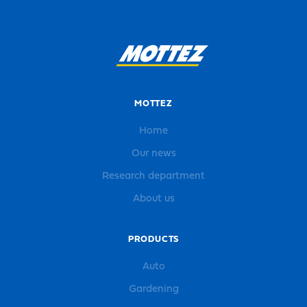
MOTTEZ
Home
Our news
Research department
About us
PRODUCTS
Auto
Gardening