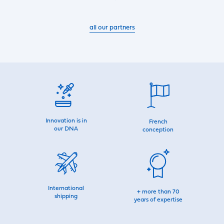
all our partners
Innovation is in
French
our DNA
conception
International
+ more than 70
shipping
years of expertise