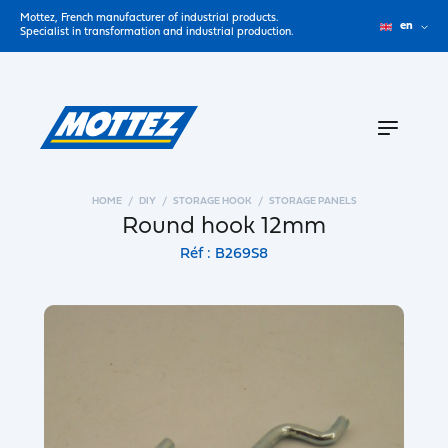
Mottez, French manufacturer of industrial products.
en
Specialist in transformation and industrial production.
HOME
DIY
STORAGE HOOK
STORAGE PANELS
Round hook 12mm
Réf : B269S8