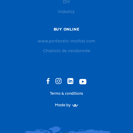
DIY
Industry
BUY ONLINE
www.portevelo-mottez.com
Chariots de randonnée
Terms & conditions
Made by