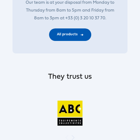
Our team is at your disposal from Monday to
Thursday from 8am to 5pm and Friday from
8am to 3pm at +33 (0) 3 20 10 37 70.
All products
They trust us