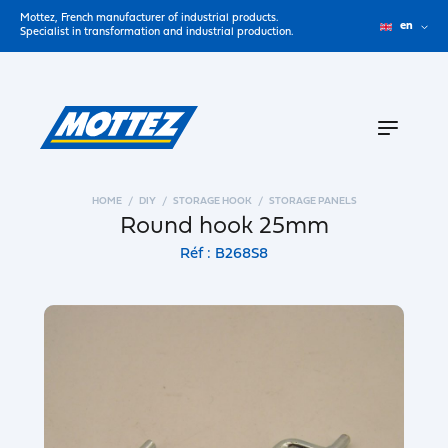
Mottez, French manufacturer of industrial products.
en
Specialist in transformation and industrial production.
HOME
DIY
STORAGE HOOK
STORAGE PANELS
Round hook 25mm
Réf : B268S8