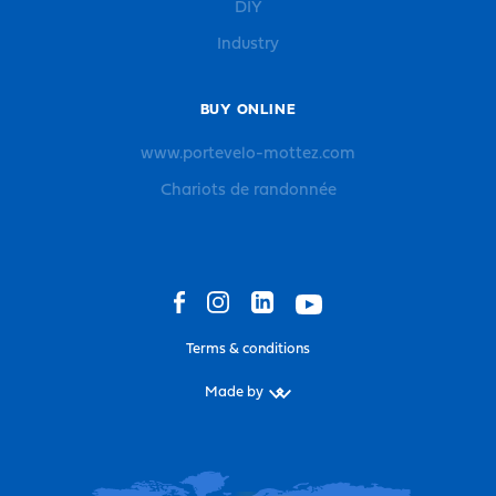
DIY
Industry
BUY ONLINE
www.portevelo-mottez.com
Chariots de randonnée
Terms & conditions
Made by