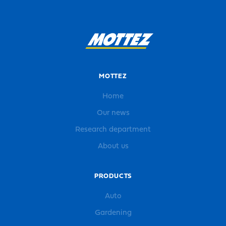
MOTTEZ
Home
Our news
Research department
About us
PRODUCTS
Auto
Gardening