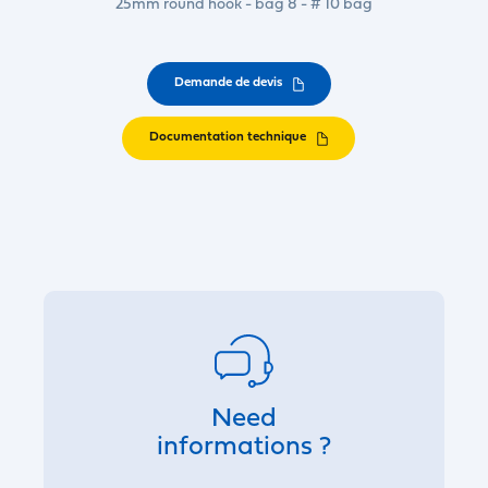
25mm round hook - bag 8 - # 10 bag
Demande de devis
Documentation technique
Need
informations ?