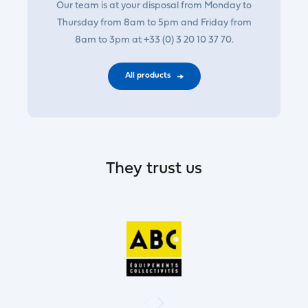
Our team is at your disposal from Monday to
Thursday from 8am to 5pm and Friday from
8am to 3pm at +33 (0) 3 20 10 37 70.
All products
They trust us