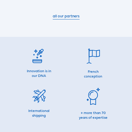
all our partners
Innovation is in
French
our DNA
conception
International
+ more than 70
shipping
years of expertise