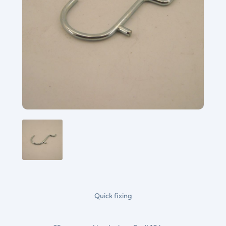
Quick fixing