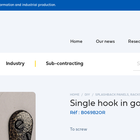
formation and industrial production.
Home
Our news
Resea
Industry
Sub-contracting
HOME
DIY
SPLASHBACK PANELS, RACK
Single hook in 
Réf : B069B2OR
To screw