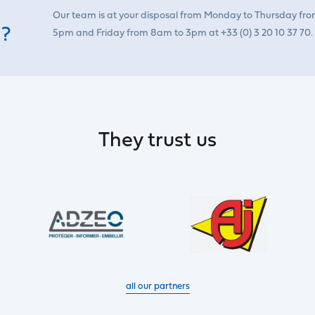
Our team is at your disposal from Monday to Thursday fr
 ?
5pm and Friday from 8am to 3pm at +33 (0) 3 20 10 37 70.
They trust us
all our partners