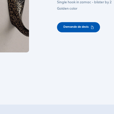
Single hook in zamac - blister by 2
Golden color
Demande de devis