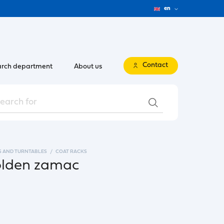
en
Contact
rch department
About us
S AND TURNTABLES
COAT RACKS
golden zamac