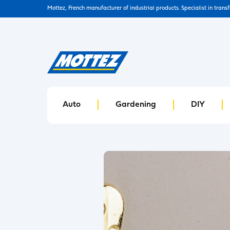
Mottez, French manufacturer of industrial products. Specialist in trans
Auto
Gardening
DIY