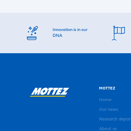
Innovation is in our
DNA
MOTTEZ
Home
Our news
Research depa
About us