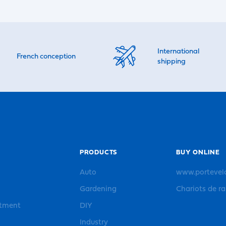
International
French conception
shipping
PRODUCTS
BUY ONLINE
Auto
www.portevel
Gardening
Chariots de r
rtment
DIY
Industry