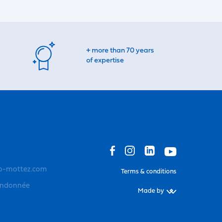
+ more than 70 years
of expertise
o-mottez.com
Terms & conditions
andonnée
Made by