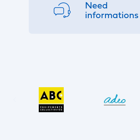
Need
informations