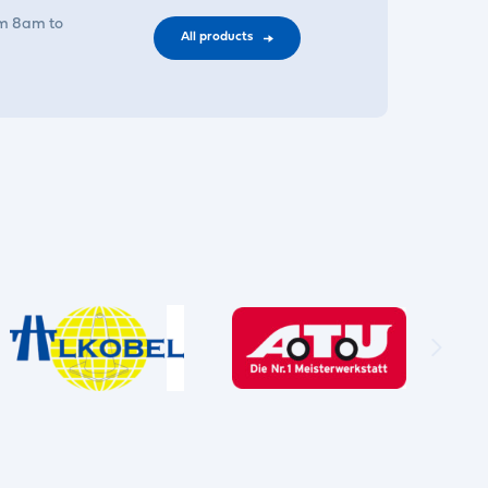
om 8am to
All products