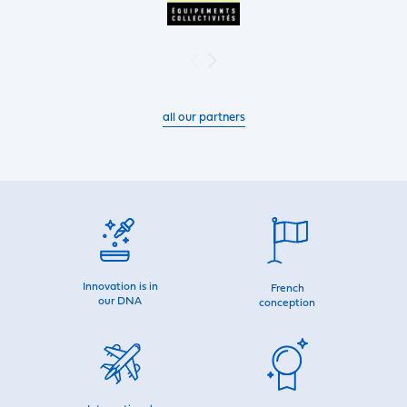
all our partners
Innovation is in
French
our DNA
conception