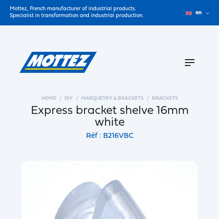
Mottez, French manufacturer of industrial products.
en
Specialist in transformation and industrial production.
HOME
DIY
MARQUETRY & BRACKETS
BRACKETS
Express bracket shelve 16mm
white
Réf : B216VBC