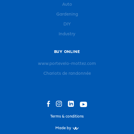
Auto
Gardening
DIY
Industry
BUY ONLINE
www.portevelo-mottez.com
Chariots de randonnée
Terms & conditions
Made by