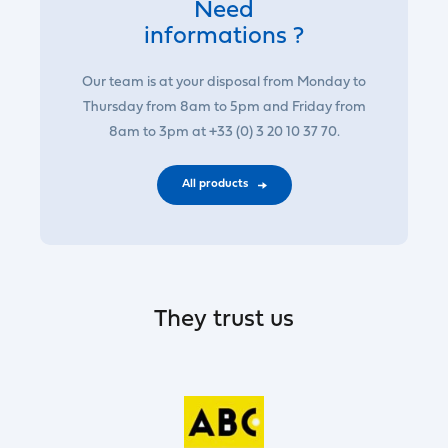
Need
informations ?
Our team is at your disposal from Monday to
Thursday from 8am to 5pm and Friday from
8am to 3pm at +33 (0) 3 20 10 37 70.
All products
They trust us