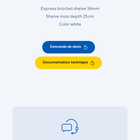
Express bracket shelve 16mm
Shelve max depth 25cm
Color white
Demande de devis
Documentation technique