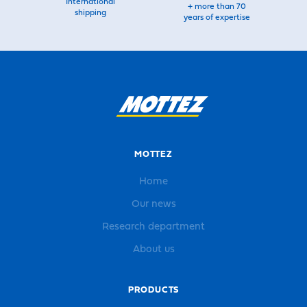
International
+ more than 70
shipping
years of expertise
MOTTEZ
Home
Our news
Research department
About us
PRODUCTS