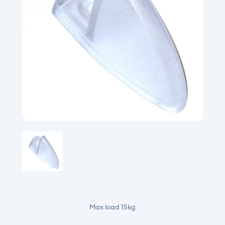
Max load 15kg