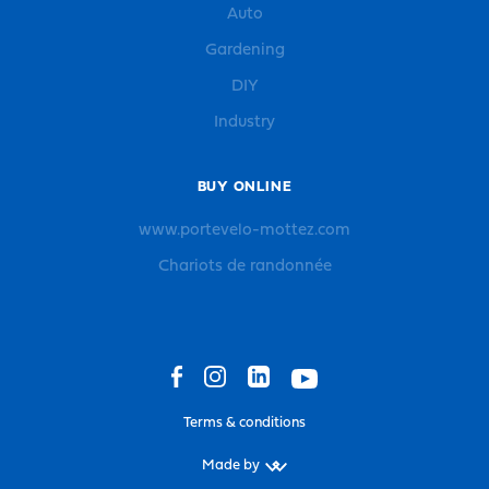
Auto
Gardening
DIY
Industry
BUY ONLINE
www.portevelo-mottez.com
Chariots de randonnée
Terms & conditions
Made by