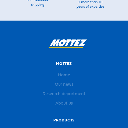
International
+ more than 70
shipping
years of expertise
MOTTEZ
Home
Our news
Research department
About us
PRODUCTS