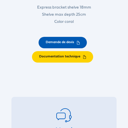
Express bracket shelve 18mm
Shelve max depth 25cm
Color coral
Demande de devis
Documentation technique