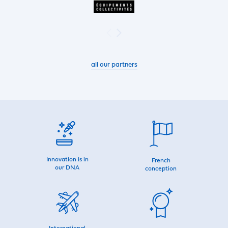
all our partners
Innovation is in
French
our DNA
conception