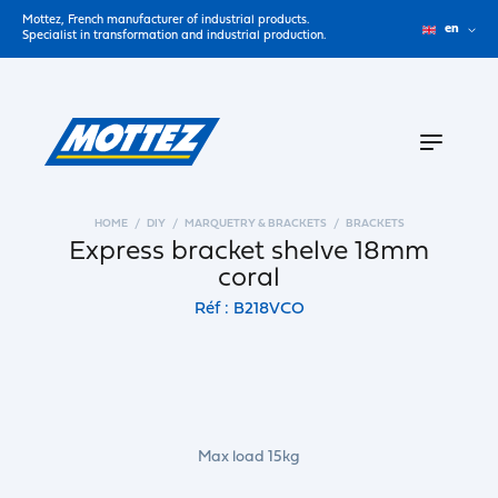
Mottez, French manufacturer of industrial products.
en
Specialist in transformation and industrial production.
HOME
DIY
MARQUETRY & BRACKETS
BRACKETS
Express bracket shelve 18mm
coral
Réf : B218VCO
Max load 15kg