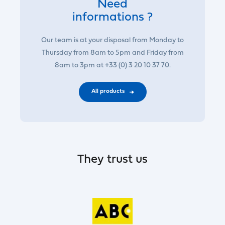
Need
informations ?
Our team is at your disposal from Monday to
Thursday from 8am to 5pm and Friday from
8am to 3pm at +33 (0) 3 20 10 37 70.
All products
They trust us