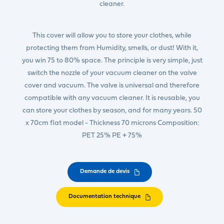
cleaner.
This cover will allow you to store your clothes, while
protecting them from Humidity, smells, or dust! With it,
you win 75 to 80% space. The principle is very simple, just
switch the nozzle of your vacuum cleaner on the valve
cover and vacuum. The valve is universal and therefore
compatible with any vacuum cleaner. It is reusable, you
can store your clothes by season, and for many years. 50
x 70cm flat model - Thickness 70 microns Composition:
PET 25% PE + 75%
Demande de devis
Documentation technique