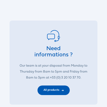
Need
informations ?
Our team is at your disposal from Monday to
Thursday from 8am to 5pm and Friday from
8am to 3pm at +33 (0) 3 20 10 37 70.
All products