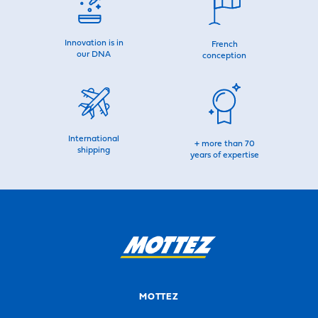
Innovation is in
French
our DNA
conception
International
+ more than 70
shipping
years of expertise
MOTTEZ