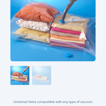
Universal Valve compatible with any type of vacuum