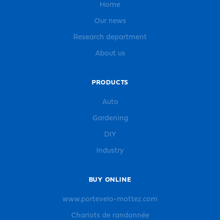
Home
Our news
Research department
About us
PRODUCTS
Auto
Gardening
DIY
Industry
BUY ONLINE
www.portevelo-mottez.com
Chariots de randonnée