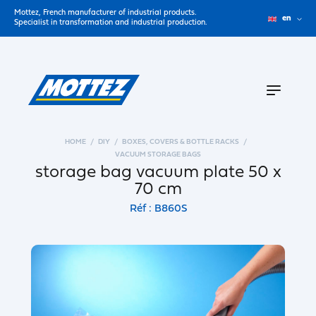
Mottez, French manufacturer of industrial products.
en
Specialist in transformation and industrial production.
HOME
DIY
BOXES, COVERS & BOTTLE RACKS
VACUUM STORAGE BAGS
storage bag vacuum plate 50 x
70 cm
Réf : B860S