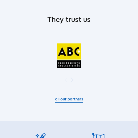
They trust us
all our partners